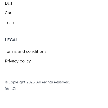
Bus
Car
Train
LEGAL
Terms and conditions
Privacy policy
© Copyright 2026. All Rights Reserved.
LinkedIn
Twitter