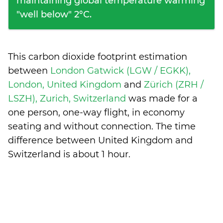
maintaining global temperature warming
"well below" 2°C.
This carbon dioxide footprint estimation
between
London Gatwick (LGW / EGKK),
London, United Kingdom
and
Zürich (ZRH /
LSZH), Zurich, Switzerland
was made for a
one person, one-way flight, in economy
seating and without connection. The time
difference between United Kingdom and
Switzerland is
about 1 hour
.