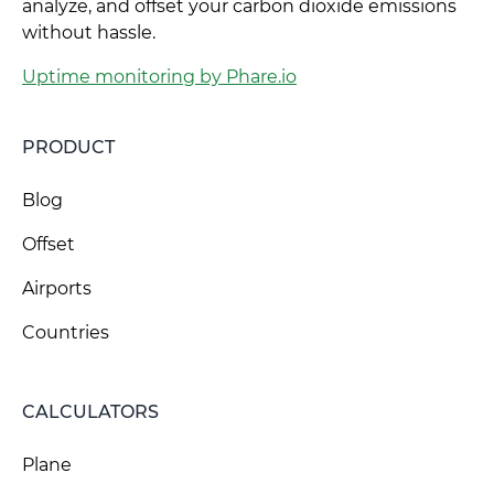
analyze, and offset your carbon dioxide emissions
without hassle.
Uptime monitoring by Phare.io
PRODUCT
Blog
Offset
Airports
Countries
CALCULATORS
Plane