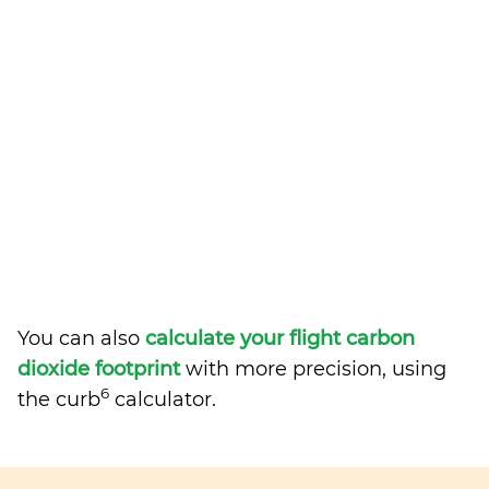
You can also
calculate your flight carbon
dioxide footprint
with more precision, using
6
the curb
calculator.