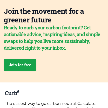
Join the movement for a
greener future
Ready to curb your carbon footprint? Get
actionable advice, inspiring ideas, and simple
swaps to help you live more sustainably,
delivered right to your inbox.
Join for free
6
Curb
The easiest way to go carbon neutral. Calculate,