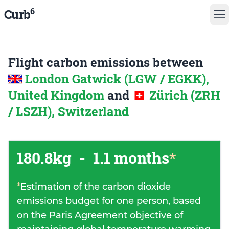
6
Curb
Flight carbon emissions between
London Gatwick (LGW / EGKK),
United Kingdom
and
Zürich (ZRH
/ LSZH), Switzerland
180.8kg
-
1.1 months
*
*
Estimation of the carbon dioxide
emissions budget for one person, based
on the Paris Agreement objective of