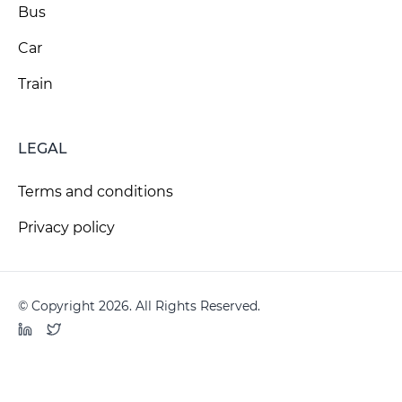
Bus
Car
Train
LEGAL
Terms and conditions
Privacy policy
© Copyright 2026. All Rights Reserved.
LinkedIn
Twitter