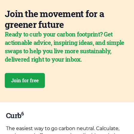
Join the movement for a
greener future
Ready to curb your carbon footprint? Get
actionable advice, inspiring ideas, and simple
swaps to help you live more sustainably,
delivered right to your inbox.
Join for free
6
Curb
The easiest way to go carbon neutral. Calculate,