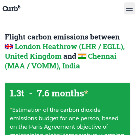
6
Curb
Flight carbon emissions between
London Heathrow (LHR / EGLL),
United Kingdom
and
Chennai
(MAA / VOMM), India
1.3t
-
7.6 months
*
*
Estimation of the carbon dioxide
emissions budget for one person, based
on the Paris Agreement objective of