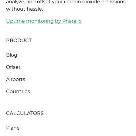
analyze, and offset your carbon dioxide emissions
without hassle.
Uptime monitoring by Phare.io
PRODUCT
Blog
Offset
Airports
Countries
CALCULATORS
Plane