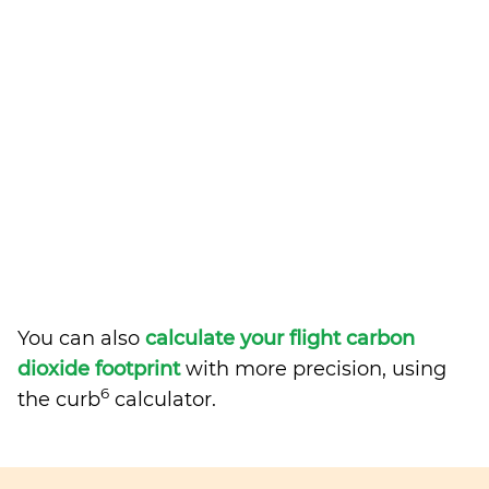
You can also
calculate your flight carbon
dioxide footprint
with more precision, using
6
the curb
calculator.