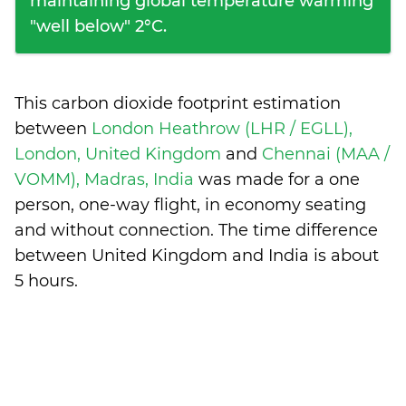
maintaining global temperature warming
"well below" 2°C.
This carbon dioxide footprint estimation
between
London Heathrow (LHR / EGLL),
London, United Kingdom
and
Chennai (MAA /
VOMM), Madras, India
was made for a one
person, one-way flight, in economy seating
and without connection. The time difference
between United Kingdom and India is
about
5 hours
.