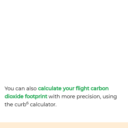
You can also
calculate your flight carbon
dioxide footprint
with more precision, using
6
the curb
calculator.