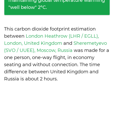
maintaining global temperature warming
"well below" 2°C.
This carbon dioxide footprint estimation
between
London Heathrow (LHR / EGLL),
London, United Kingdom
and
Sheremetyevo
(SVO / UUEE), Moscow, Russia
was made for a
one person, one-way flight, in economy
seating and without connection. The time
difference between United Kingdom and
Russia is
about 2 hours
.