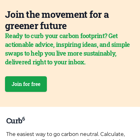
Join the movement for a
greener future
Ready to curb your carbon footprint? Get
actionable advice, inspiring ideas, and simple
swaps to help you live more sustainably,
delivered right to your inbox.
Join for free
6
Curb
The easiest way to go carbon neutral. Calculate,