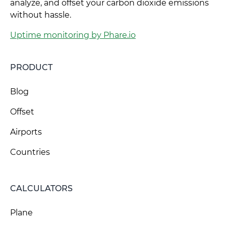
analyze, and offset your carbon dioxide emissions
without hassle.
Uptime monitoring by Phare.io
PRODUCT
Blog
Offset
Airports
Countries
CALCULATORS
Plane