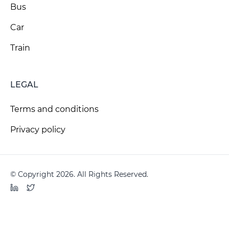
Bus
Car
Train
LEGAL
Terms and conditions
Privacy policy
© Copyright 2026. All Rights Reserved.
LinkedIn
Twitter