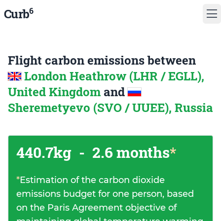
6
Curb
Flight carbon emissions between
London Heathrow (LHR / EGLL),
United Kingdom
and
Sheremetyevo (SVO / UUEE), Russia
440.7kg
-
2.6 months
*
*
Estimation of the carbon dioxide
emissions budget for one person, based
on the Paris Agreement objective of