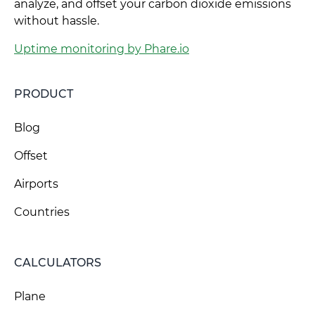
analyze, and offset your carbon dioxide emissions
without hassle.
Uptime monitoring by Phare.io
PRODUCT
Blog
Offset
Airports
Countries
CALCULATORS
Plane