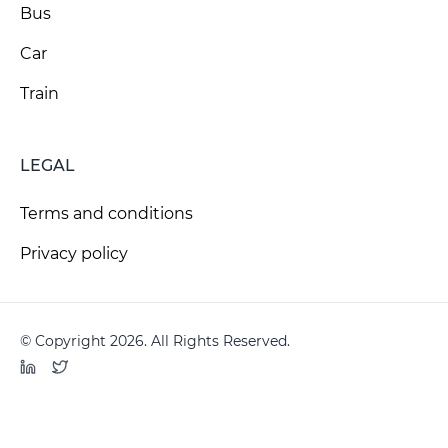
Bus
Car
Train
LEGAL
Terms and conditions
Privacy policy
© Copyright 2026. All Rights Reserved.
LinkedIn
Twitter