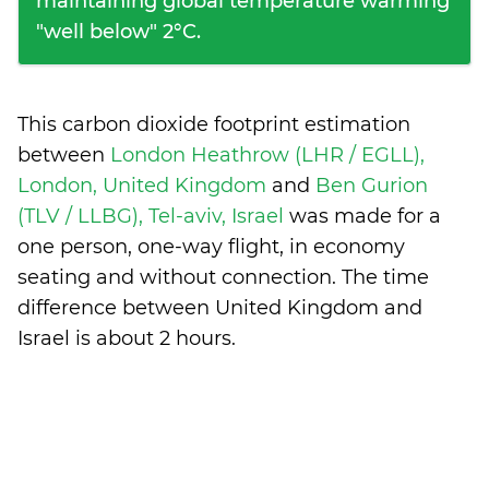
maintaining global temperature warming
"well below" 2°C.
This carbon dioxide footprint estimation
between
London Heathrow (LHR / EGLL),
London, United Kingdom
and
Ben Gurion
(TLV / LLBG), Tel-aviv, Israel
was made for a
one person, one-way flight, in economy
seating and without connection. The time
difference between United Kingdom and
Israel is
about 2 hours
.