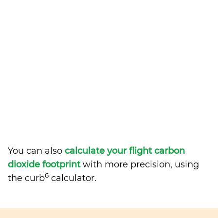
You can also
calculate your flight carbon
dioxide footprint
with more precision, using
6
the curb
calculator.