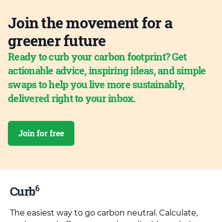
Join the movement for a
greener future
Ready to curb your carbon footprint? Get
actionable advice, inspiring ideas, and simple
swaps to help you live more sustainably,
delivered right to your inbox.
Join for free
6
Curb
The easiest way to go carbon neutral. Calculate,