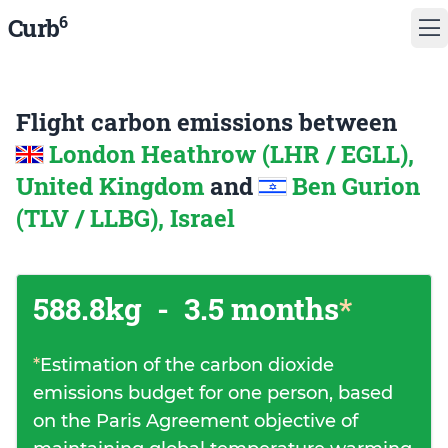
6
Curb
Flight carbon emissions between
London Heathrow (LHR / EGLL),
United Kingdom
and
Ben Gurion
(TLV / LLBG), Israel
588.8kg
-
3.5 months
*
*
Estimation of the carbon dioxide
emissions budget for one person, based
on the Paris Agreement objective of