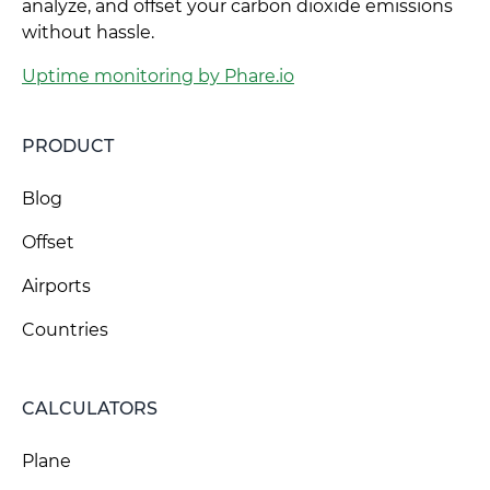
analyze, and offset your carbon dioxide emissions
without hassle.
Uptime monitoring by Phare.io
PRODUCT
Blog
Offset
Airports
Countries
CALCULATORS
Plane