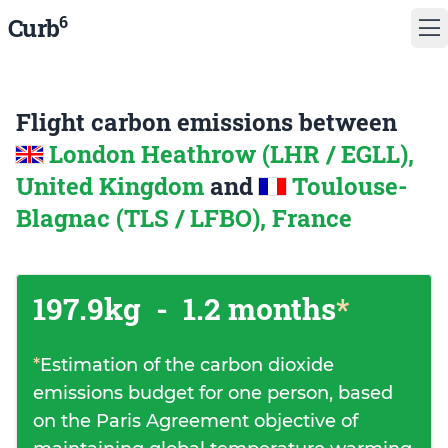
6
Curb
Flight carbon emissions between
London Heathrow (LHR / EGLL),
United Kingdom
and
Toulouse-
Blagnac (TLS / LFBO), France
197.9kg
-
1.2 months
*
*
Estimation of the carbon dioxide
emissions budget for one person, based
on the Paris Agreement objective of