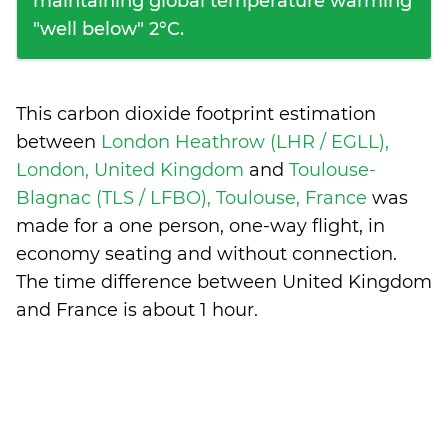
maintaining global temperature warming
"well below" 2°C.
This carbon dioxide footprint estimation
between
London Heathrow (LHR / EGLL),
London, United Kingdom
and
Toulouse-
Blagnac (TLS / LFBO), Toulouse, France
was
made for a one person, one-way flight, in
economy seating and without connection.
The time difference between United Kingdom
and France is
about 1 hour
.