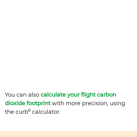
You can also
calculate your flight carbon
dioxide footprint
with more precision, using
6
the curb
calculator.