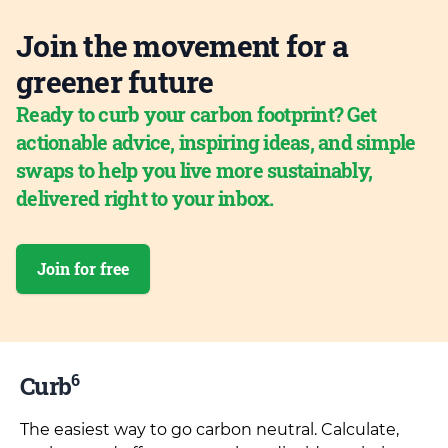
Join the movement for a
greener future
Ready to curb your carbon footprint? Get
actionable advice, inspiring ideas, and simple
swaps to help you live more sustainably,
delivered right to your inbox.
Join for free
6
Curb
The easiest way to go carbon neutral. Calculate,