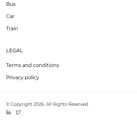
Bus
Car
Train
LEGAL
Terms and conditions
Privacy policy
© Copyright 2026. All Rights Reserved.
LinkedIn
Twitter