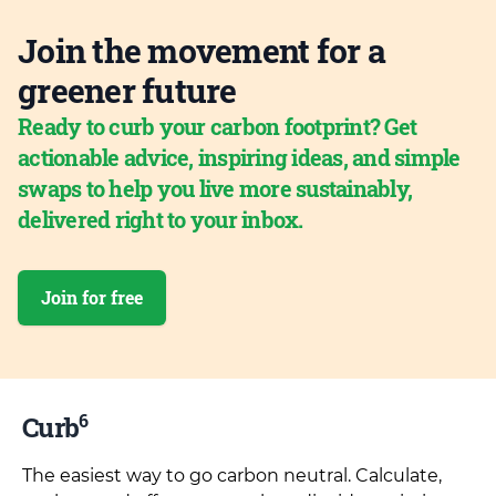
Join the movement for a
greener future
Ready to curb your carbon footprint? Get
actionable advice, inspiring ideas, and simple
swaps to help you live more sustainably,
delivered right to your inbox.
Join for free
6
Curb
The easiest way to go carbon neutral. Calculate,