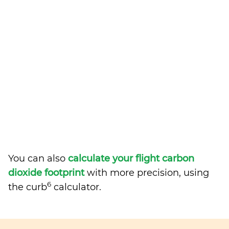
You can also
calculate your flight carbon
dioxide footprint
with more precision, using
6
the curb
calculator.