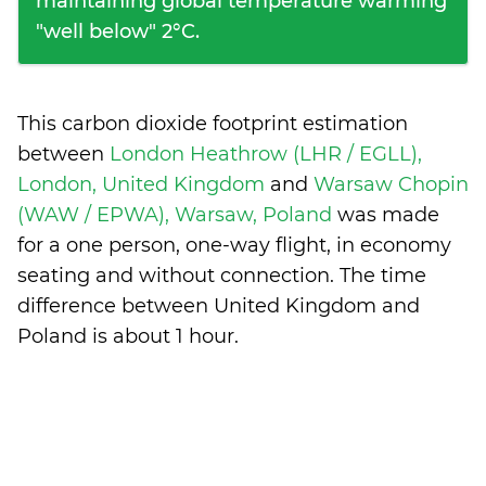
maintaining global temperature warming
"well below" 2°C.
This carbon dioxide footprint estimation
between
London Heathrow (LHR / EGLL),
London, United Kingdom
and
Warsaw Chopin
(WAW / EPWA), Warsaw, Poland
was made
for a one person, one-way flight, in economy
seating and without connection. The time
difference between United Kingdom and
Poland is
about 1 hour
.