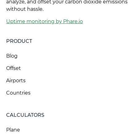
analyze, and offset your carbon dioxide emissions
without hassle.
Uptime monitoring by Phare.io
PRODUCT
Blog
Offset
Airports
Countries
CALCULATORS
Plane