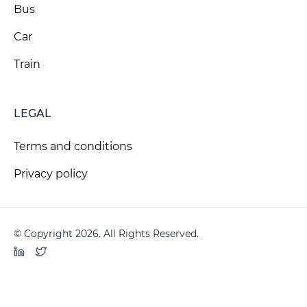
Bus
Car
Train
LEGAL
Terms and conditions
Privacy policy
© Copyright 2026. All Rights Reserved.
LinkedIn
Twitter