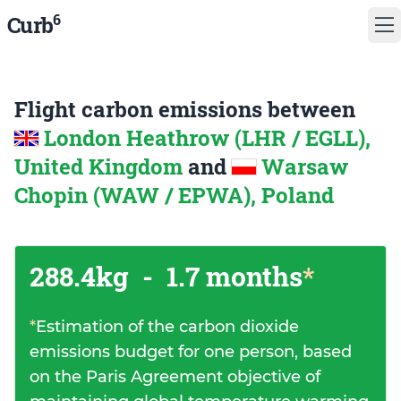
6
Curb
Flight carbon emissions between
London Heathrow (LHR / EGLL),
United Kingdom
and
Warsaw
Chopin (WAW / EPWA), Poland
288.4kg
-
1.7 months
*
*
Estimation of the carbon dioxide
emissions budget for one person, based
on the Paris Agreement objective of