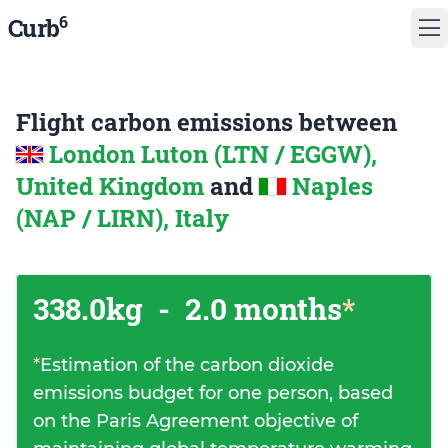
6
Curb
Flight carbon emissions between
London Luton (LTN / EGGW),
United Kingdom
and
Naples
(NAP / LIRN), Italy
338.0kg
-
2.0 months
*
*
Estimation of the carbon dioxide
emissions budget for one person, based
on the Paris Agreement objective of