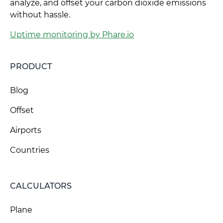
analyze, and offset your carbon dioxide emissions
without hassle.
Uptime monitoring by Phare.io
PRODUCT
Blog
Offset
Airports
Countries
CALCULATORS
Plane