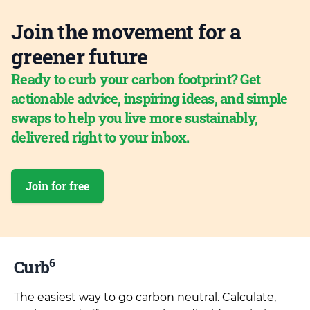
Join the movement for a
greener future
Ready to curb your carbon footprint? Get
actionable advice, inspiring ideas, and simple
swaps to help you live more sustainably,
delivered right to your inbox.
Join for free
6
Curb
The easiest way to go carbon neutral. Calculate,