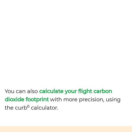
You can also
calculate your flight carbon
dioxide footprint
with more precision, using
6
the curb
calculator.