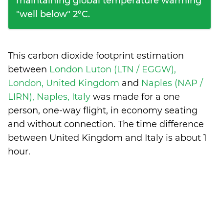
maintaining global temperature warming
"well below" 2°C.
This carbon dioxide footprint estimation
between
London Luton (LTN / EGGW),
London, United Kingdom
and
Naples (NAP /
LIRN), Naples, Italy
was made for a one
person, one-way flight, in economy seating
and without connection. The time difference
between United Kingdom and Italy is
about 1
hour
.