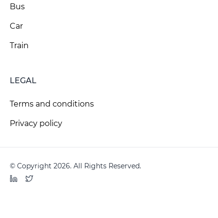
Bus
Car
Train
LEGAL
Terms and conditions
Privacy policy
© Copyright 2026. All Rights Reserved.
LinkedIn
Twitter