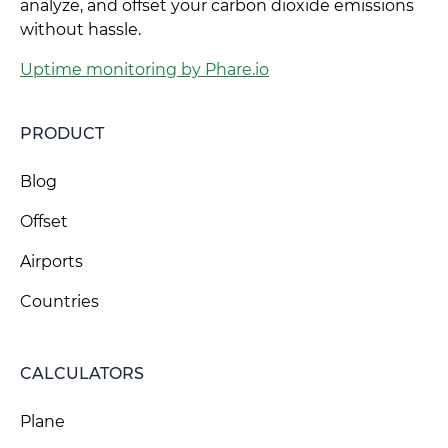
analyze, and offset your carbon dioxide emissions
without hassle.
Uptime monitoring by Phare.io
PRODUCT
Blog
Offset
Airports
Countries
CALCULATORS
Plane