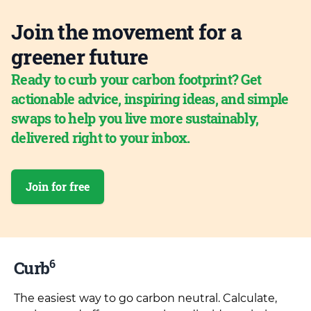
Join the movement for a
greener future
Ready to curb your carbon footprint? Get
actionable advice, inspiring ideas, and simple
swaps to help you live more sustainably,
delivered right to your inbox.
Join for free
6
Curb
The easiest way to go carbon neutral. Calculate,