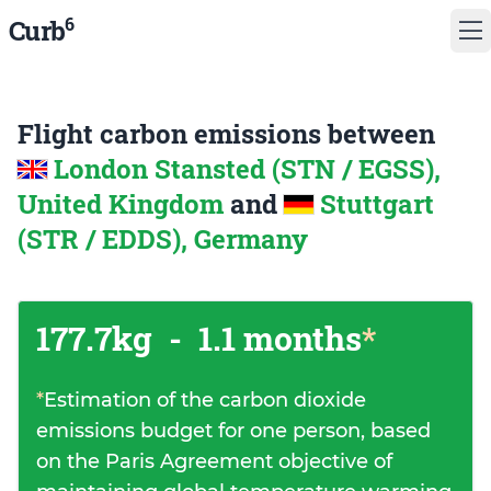
6
Curb
Flight carbon emissions between
London Stansted (STN / EGSS),
United Kingdom
and
Stuttgart
(STR / EDDS), Germany
177.7kg
-
1.1 months
*
*
Estimation of the carbon dioxide
emissions budget for one person, based
on the Paris Agreement objective of