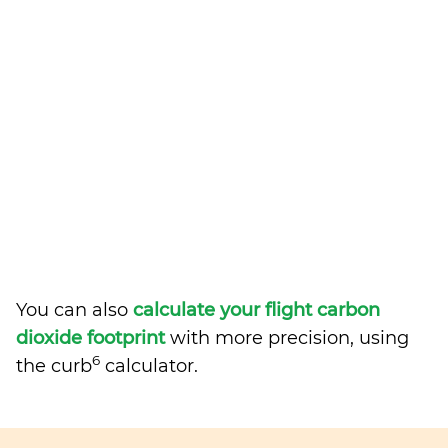
You can also
calculate your flight carbon
dioxide footprint
with more precision, using
6
the curb
calculator.