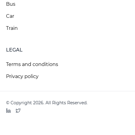
Bus
Car
Train
LEGAL
Terms and conditions
Privacy policy
© Copyright 2026. All Rights Reserved.
LinkedIn
Twitter