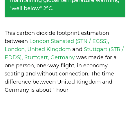
maintaining global temperature warming
"well below" 2°C.
This carbon dioxide footprint estimation
between
London Stansted (STN / EGSS),
London, United Kingdom
and
Stuttgart (STR /
EDDS), Stuttgart, Germany
was made for a
one person, one-way flight, in economy
seating and without connection. The time
difference between United Kingdom and
Germany is
about 1 hour
.