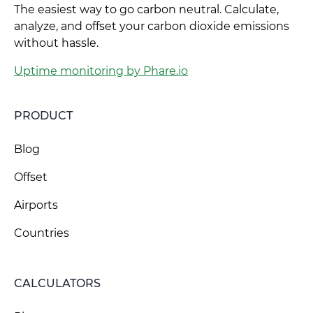
The easiest way to go carbon neutral. Calculate,
analyze, and offset your carbon dioxide emissions
without hassle.
Uptime monitoring by Phare.io
PRODUCT
Blog
Offset
Airports
Countries
CALCULATORS