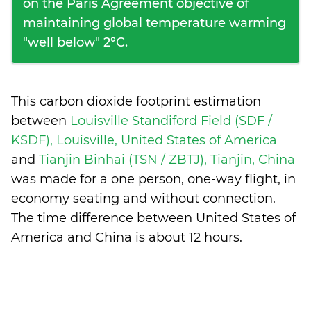
on the Paris Agreement objective of
maintaining global temperature warming
"well below" 2°C.
This carbon dioxide footprint estimation
between
Louisville Standiford Field (SDF /
KSDF), Louisville, United States of America
and
Tianjin Binhai (TSN / ZBTJ), Tianjin, China
was made for a one person, one-way flight, in
economy seating and without connection.
The time difference between United States of
America and China is
about 12 hours
.