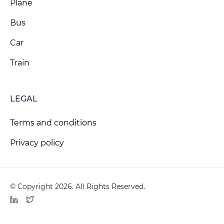
Plane
Bus
Car
Train
LEGAL
Terms and conditions
Privacy policy
© Copyright 2026. All Rights Reserved.
LinkedIn
Twitter