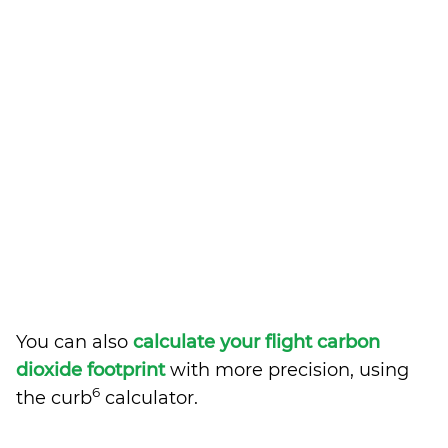
You can also
calculate your flight carbon
dioxide footprint
with more precision, using
6
the curb
calculator.