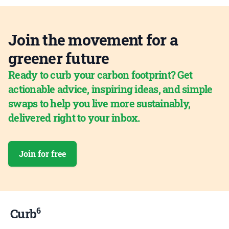
Join the movement for a
greener future
Ready to curb your carbon footprint? Get
actionable advice, inspiring ideas, and simple
swaps to help you live more sustainably,
delivered right to your inbox.
Join for free
6
Curb