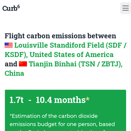
6
Curb
Flight carbon emissions between
Louisville Standiford Field (SDF /
KSDF), United States of America
and
Tianjin Binhai (TSN / ZBTJ),
China
1.7t
-
10.4 months
*
*
Estimation of the carbon dioxide
emissions budget for one person, based