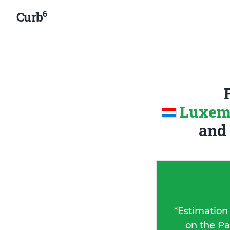
6
Curb
Luxemb
and
*
Estimation
on the Pa