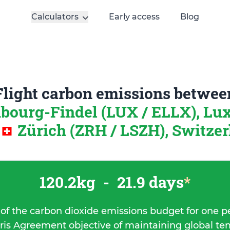
Calculators
Early access
Blog
Flight carbon emissions betwee
ourg-Findel (LUX / ELLX), L
Zürich (ZRH / LSZH), Switze
120.2kg
-
21.9 days
*
 of the carbon dioxide emissions budget for one p
ris Agreement objective of maintaining global t