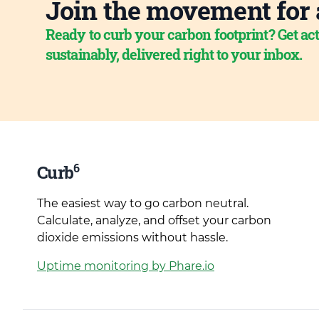
Join the movement for 
Ready to curb your carbon footprint? Get act
sustainably, delivered right to your inbox.
6
Curb
The easiest way to go carbon neutral.
Calculate, analyze, and offset your carbon
dioxide emissions without hassle.
Uptime monitoring by Phare.io