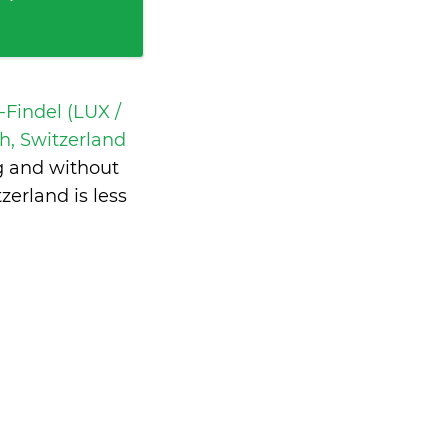
Findel (LUX /
h, Switzerland
g and without
zerland is
less