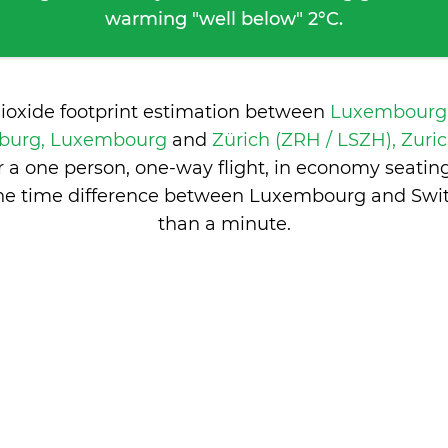
warming "well below" 2°C.
dioxide footprint estimation between
Luxembourg-
mburg, Luxembourg
and
Zürich (ZRH / LSZH), Zuric
 a one person, one-way flight, in economy seatin
he time difference between Luxembourg and Swit
than a minute
.