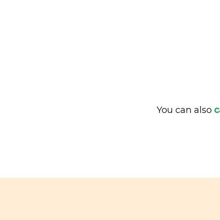
You can also
c