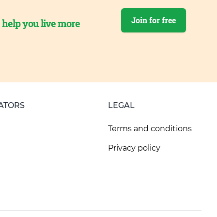
Join for free
o help you live more
ATORS
LEGAL
Terms and conditions
Privacy policy