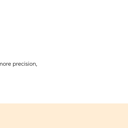
ore precision,