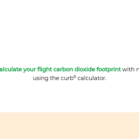
alculate your flight carbon dioxide footprint
with m
6
using the curb
calculator.