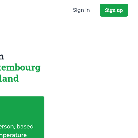
Sign up
Sign in
n
uxembourg
rland
erson, based
emperature