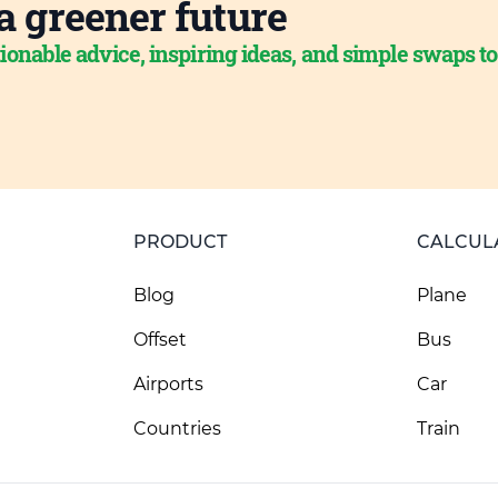
a greener future
ionable advice, inspiring ideas, and simple swaps t
PRODUCT
CALCUL
Blog
Plane
Offset
Bus
Airports
Car
Countries
Train