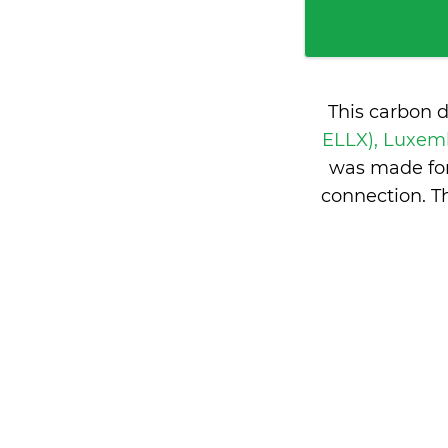
This carbon 
ELLX), Luxe
was made for
connection. T