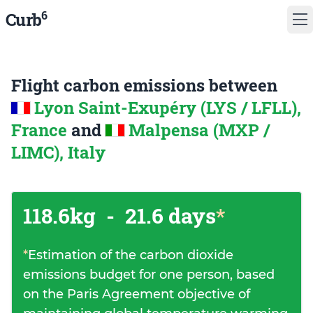
6
Curb
Flight carbon emissions between
Lyon Saint-Exupéry (LYS / LFLL),
France
and
Malpensa (MXP /
LIMC), Italy
118.6kg
-
21.6 days
*
*
Estimation of the carbon dioxide
emissions budget for one person, based
on the Paris Agreement objective of