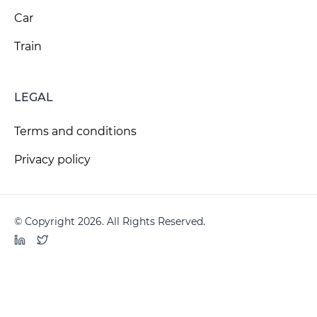
Car
Train
LEGAL
Terms and conditions
Privacy policy
© Copyright 2026. All Rights Reserved.
LinkedIn
Twitter