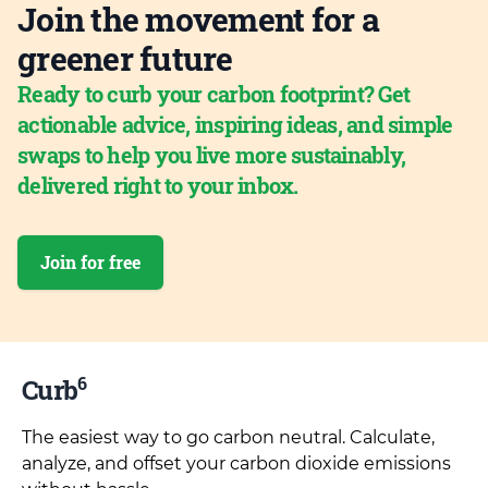
Join the movement for a
greener future
Ready to curb your carbon footprint? Get
actionable advice, inspiring ideas, and simple
swaps to help you live more sustainably,
delivered right to your inbox.
Join for free
6
Curb
The easiest way to go carbon neutral. Calculate,
analyze, and offset your carbon dioxide emissions