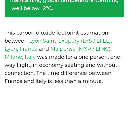
maintaining global temperature warming
"well below" 2°C.
This carbon dioxide footprint estimation
between
Lyon Saint-Exupéry (LYS / LFLL),
Lyon, France
and
Malpensa (MXP / LIMC),
Milano, Italy
was made for a one person, one-
way flight, in economy seating and without
connection. The time difference between
France and Italy is
less than a minute
.