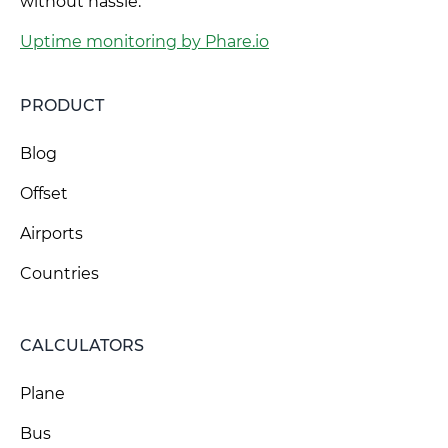
without hassle.
Uptime monitoring by Phare.io
PRODUCT
Blog
Offset
Airports
Countries
CALCULATORS
Plane
Bus