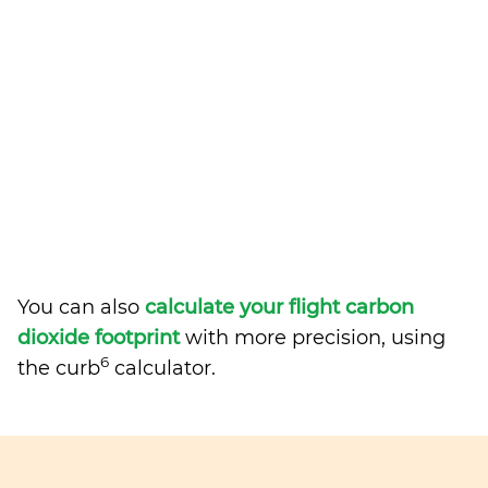
You can also
calculate your flight carbon
dioxide footprint
with more precision, using
6
the curb
calculator.