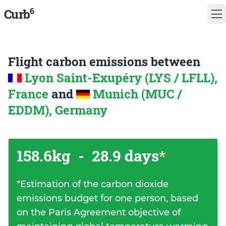
6
Curb
Flight carbon emissions between
Lyon Saint-Exupéry (LYS / LFLL),
France
and
Munich (MUC /
EDDM), Germany
158.6kg
-
28.9 days
*
*
Estimation of the carbon dioxide
emissions budget for one person, based
on the Paris Agreement objective of