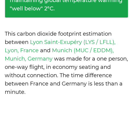
maintaining global temperature warming
"well below" 2°C.
This carbon dioxide footprint estimation
between
Lyon Saint-Exupéry (LYS / LFLL),
Lyon, France
and
Munich (MUC / EDDM),
Munich, Germany
was made for a one person,
one-way flight, in economy seating and
without connection. The time difference
between France and Germany is
less than a
minute
.