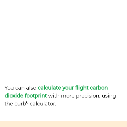
You can also
calculate your flight carbon
dioxide footprint
with more precision, using
6
the curb
calculator.