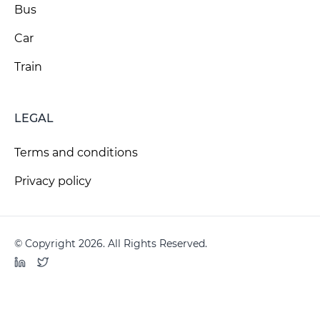
Bus
Car
Train
LEGAL
Terms and conditions
Privacy policy
© Copyright 2026. All Rights Reserved.
LinkedIn
Twitter