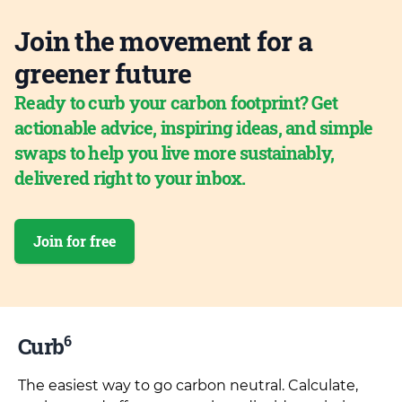
Join the movement for a
greener future
Ready to curb your carbon footprint? Get
actionable advice, inspiring ideas, and simple
swaps to help you live more sustainably,
delivered right to your inbox.
Join for free
6
Curb
The easiest way to go carbon neutral. Calculate,