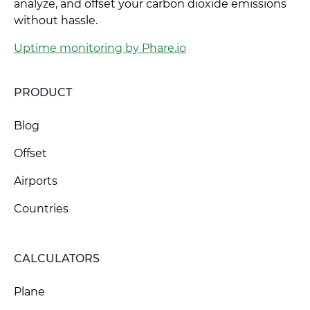
analyze, and offset your carbon dioxide emissions
without hassle.
Uptime monitoring by Phare.io
PRODUCT
Blog
Offset
Airports
Countries
CALCULATORS
Plane