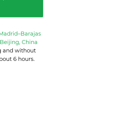
 Madrid–Barajas
 Beijing, China
g and without
bout 6 hours
.