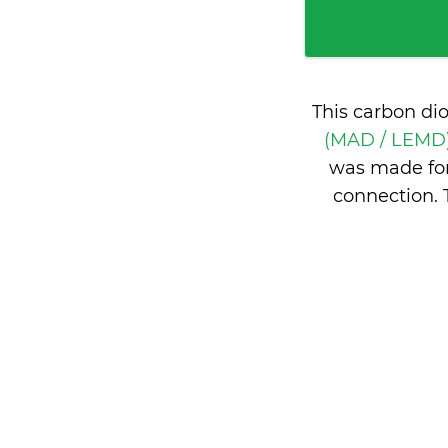
This carbon di
(MAD / LEMD)
was made for
connection. 