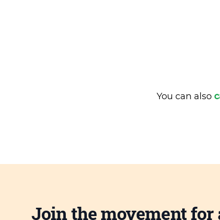
You can also
c
Join the movement for 