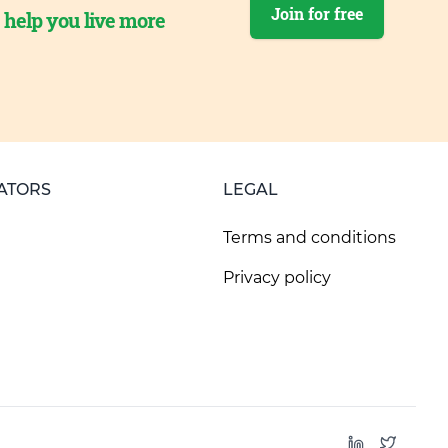
Join for free
o help you live more
ATORS
LEGAL
Terms and conditions
Privacy policy