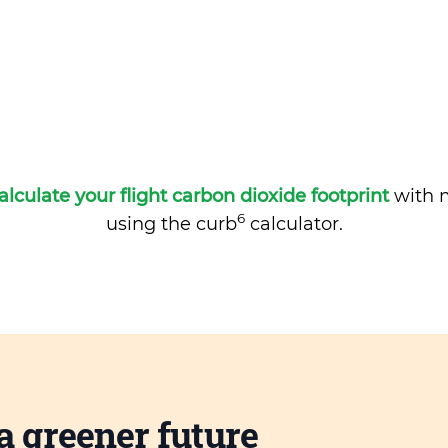
alculate your flight carbon dioxide footprint
with m
6
using the curb
calculator.
a greener future