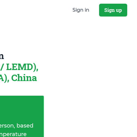
Sign up
Sign in
n
/ LEMD),
A), China
erson, based
emperature