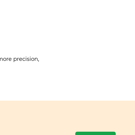
ore precision,