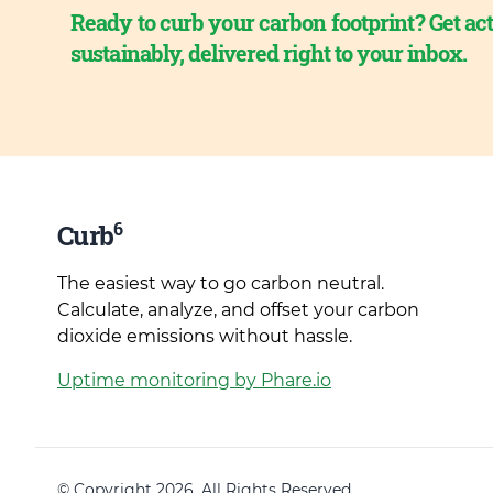
Ready to curb your carbon footprint? Get act
sustainably, delivered right to your inbox.
6
Curb
The easiest way to go carbon neutral.
Calculate, analyze, and offset your carbon
dioxide emissions without hassle.
Uptime monitoring by Phare.io
© Copyright 2026. All Rights Reserved.