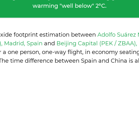
warming "well below" 2°C.
oxide footprint estimation between
Adolfo Suárez
, Madrid, Spain
and
Beijing Capital (PEK / ZBAA),
 a one person, one-way flight, in economy seatin
The time difference between Spain and China is
a