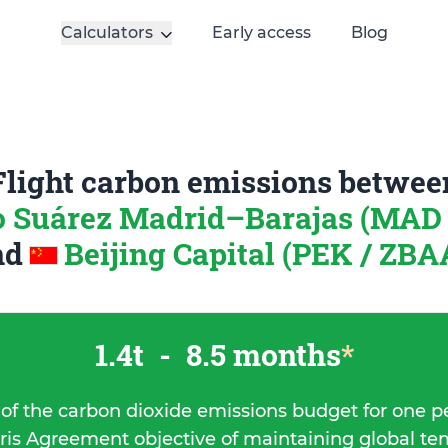
Calculators
Early access
Blog
Flight carbon emissions betwee
o Suárez Madrid–Barajas (MAD 
nd
Beijing Capital (PEK / ZBA
1.4t
-
8.5 months
*
 of the carbon dioxide emissions budget for one p
ris Agreement objective of maintaining global t