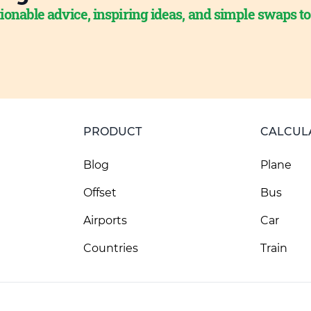
ionable advice, inspiring ideas, and simple swaps t
PRODUCT
CALCUL
Blog
Plane
Offset
Bus
Airports
Car
Countries
Train