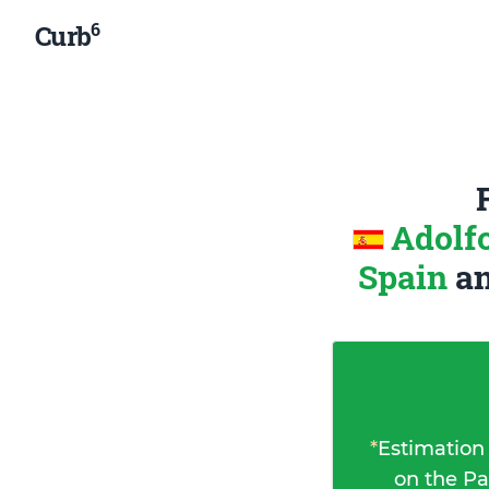
6
Curb
Adolf
Spain
a
*
Estimation
on the Pa