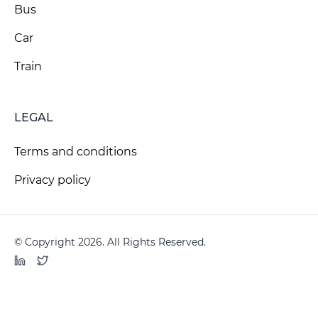
Bus
Car
Train
LEGAL
Terms and conditions
Privacy policy
© Copyright 2026. All Rights Reserved.
LinkedIn
Twitter