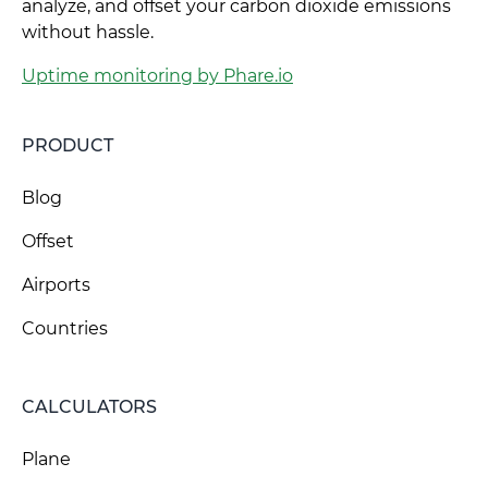
analyze, and offset your carbon dioxide emissions
without hassle.
Uptime monitoring by Phare.io
PRODUCT
Blog
Offset
Airports
Countries
CALCULATORS
Plane