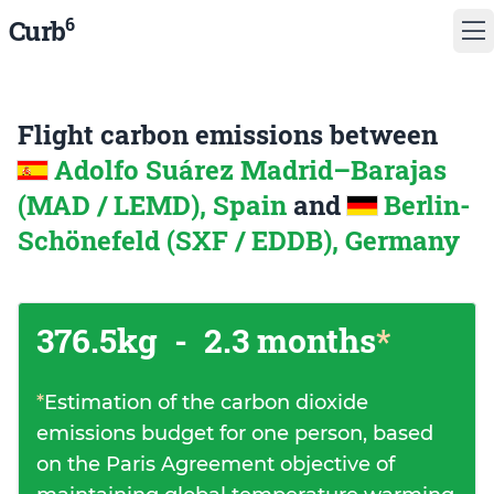
6
Curb
Flight carbon emissions between
Adolfo Suárez Madrid–Barajas
(MAD / LEMD), Spain
and
Berlin-
Schönefeld (SXF / EDDB), Germany
376.5kg
-
2.3 months
*
*
Estimation of the carbon dioxide
emissions budget for one person, based
on the Paris Agreement objective of