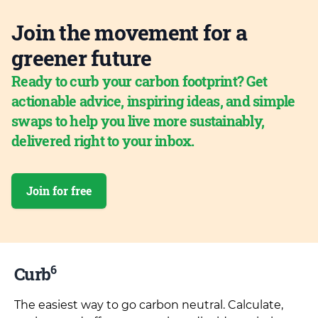
Join the movement for a
greener future
Ready to curb your carbon footprint? Get
actionable advice, inspiring ideas, and simple
swaps to help you live more sustainably,
delivered right to your inbox.
Join for free
6
Curb
The easiest way to go carbon neutral. Calculate,