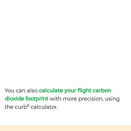
You can also
calculate your flight carbon
dioxide footprint
with more precision, using
6
the curb
calculator.