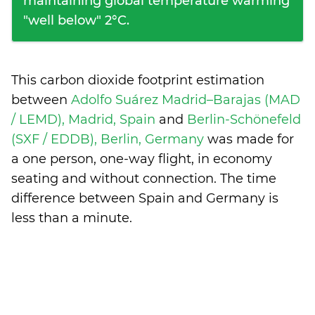
maintaining global temperature warming
"well below" 2°C.
This carbon dioxide footprint estimation
between
Adolfo Suárez Madrid–Barajas (MAD
/ LEMD), Madrid, Spain
and
Berlin-Schönefeld
(SXF / EDDB), Berlin, Germany
was made for
a one person, one-way flight, in economy
seating and without connection. The time
difference between Spain and Germany is
less than a minute
.