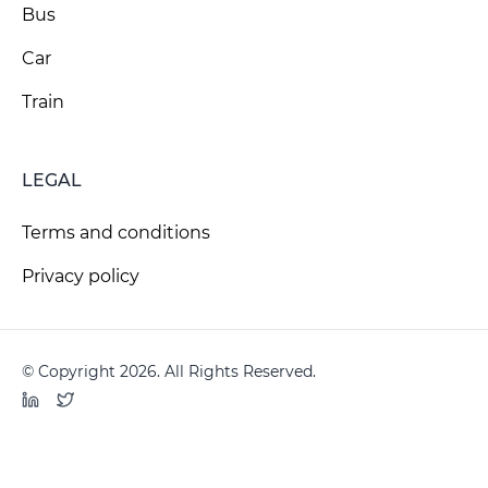
Bus
Car
Train
LEGAL
Terms and conditions
Privacy policy
© Copyright 2026. All Rights Reserved.
LinkedIn
Twitter