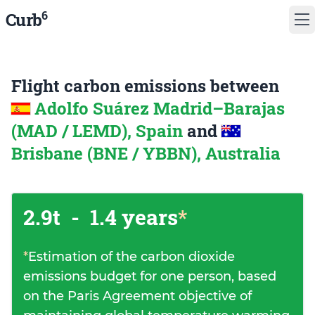
6
Curb
Flight carbon emissions between
Adolfo Suárez Madrid–Barajas
(MAD / LEMD), Spain
and
Brisbane (BNE / YBBN), Australia
2.9t
-
1.4 years
*
*
Estimation of the carbon dioxide
emissions budget for one person, based
on the Paris Agreement objective of