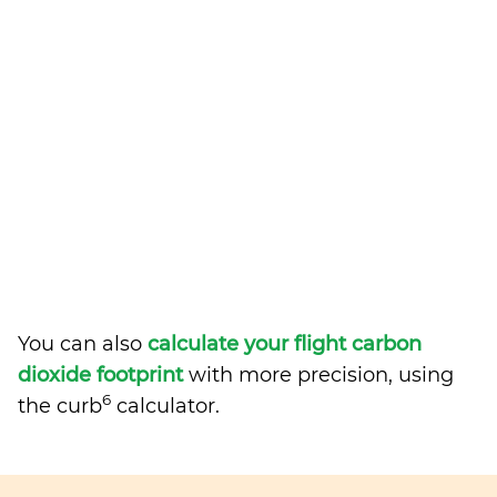
You can also
calculate your flight carbon
dioxide footprint
with more precision, using
6
the curb
calculator.