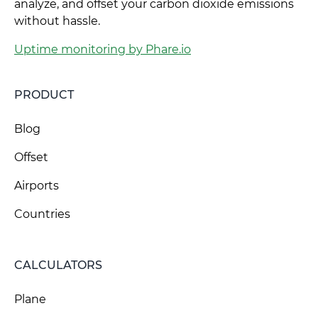
analyze, and offset your carbon dioxide emissions
without hassle.
Uptime monitoring by Phare.io
PRODUCT
Blog
Offset
Airports
Countries
CALCULATORS
Plane