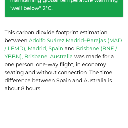
maintaining global temperature warming
"well below" 2°C.
This carbon dioxide footprint estimation
between
Adolfo Suárez Madrid–Barajas (MAD
/ LEMD), Madrid, Spain
and
Brisbane (BNE /
YBBN), Brisbane, Australia
was made for a
one person, one-way flight, in economy
seating and without connection. The time
difference between Spain and Australia is
about 8 hours
.