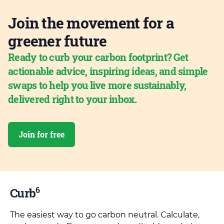
Join the movement for a
greener future
Ready to curb your carbon footprint? Get
actionable advice, inspiring ideas, and simple
swaps to help you live more sustainably,
delivered right to your inbox.
Join for free
6
Curb
The easiest way to go carbon neutral. Calculate,