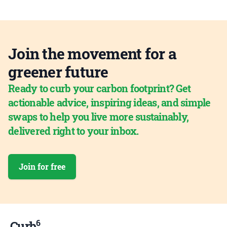
Join the movement for a
greener future
Ready to curb your carbon footprint? Get
actionable advice, inspiring ideas, and simple
swaps to help you live more sustainably,
delivered right to your inbox.
Join for free
6
Curb