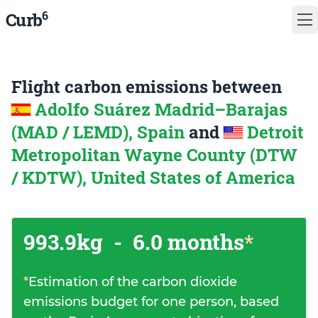
6
Curb
Flight carbon emissions between
Adolfo Suárez Madrid–Barajas
(MAD / LEMD), Spain
and
Detroit
Metropolitan Wayne County (DTW
/ KDTW), United States of America
993.9kg
-
6.0 months
*
*
Estimation of the carbon dioxide
emissions budget for one person, based