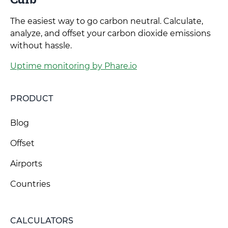
The easiest way to go carbon neutral. Calculate,
analyze, and offset your carbon dioxide emissions
without hassle.
Uptime monitoring by Phare.io
PRODUCT
Blog
Offset
Airports
Countries
CALCULATORS