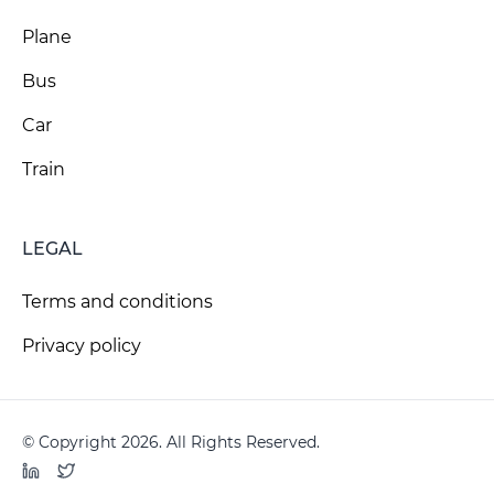
Plane
Bus
Car
Train
LEGAL
Terms and conditions
Privacy policy
© Copyright 2026. All Rights Reserved.
LinkedIn
Twitter