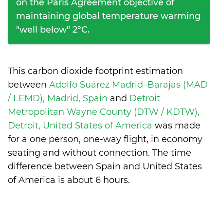
on the Paris Agreement objective of
maintaining global temperature warming
"well below" 2°C.
This carbon dioxide footprint estimation
between
Adolfo Suárez Madrid–Barajas (MAD
/ LEMD), Madrid, Spain
and
Detroit
Metropolitan Wayne County (DTW / KDTW),
Detroit, United States of America
was made
for a one person, one-way flight, in economy
seating and without connection. The time
difference between Spain and United States
of America is
about 6 hours
.