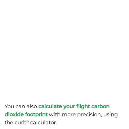
You can also
calculate your flight carbon
dioxide footprint
with more precision, using
6
the curb
calculator.