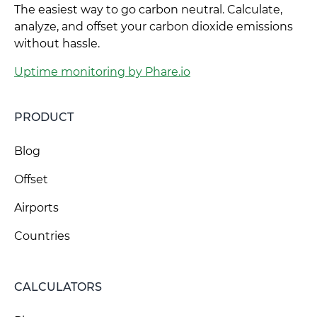
The easiest way to go carbon neutral. Calculate,
analyze, and offset your carbon dioxide emissions
without hassle.
Uptime monitoring by Phare.io
PRODUCT
Blog
Offset
Airports
Countries
CALCULATORS