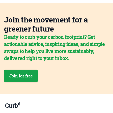
Join the movement for a
greener future
Ready to curb your carbon footprint? Get
actionable advice, inspiring ideas, and simple
swaps to help you live more sustainably,
delivered right to your inbox.
Join for free
6
Curb