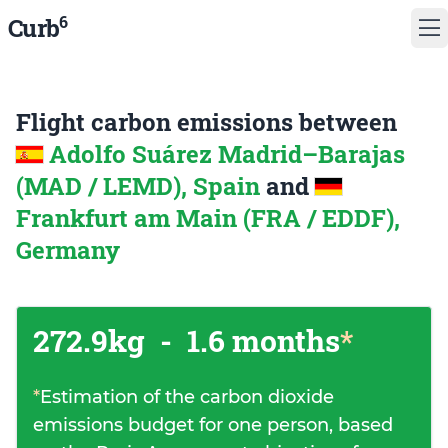
6
Curb
Flight carbon emissions between
Adolfo Suárez Madrid–Barajas
(MAD / LEMD), Spain
and
Frankfurt am Main (FRA / EDDF),
Germany
272.9kg
-
1.6 months
*
*
Estimation of the carbon dioxide
emissions budget for one person, based