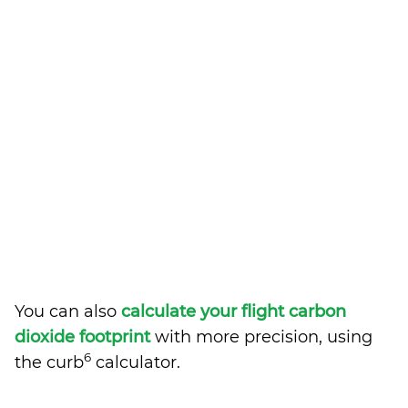
You can also
calculate your flight carbon
dioxide footprint
with more precision, using
6
the curb
calculator.