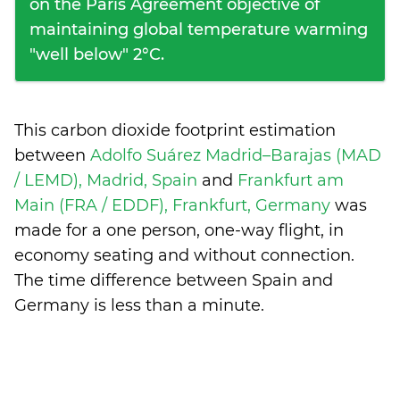
on the Paris Agreement objective of
maintaining global temperature warming
"well below" 2°C.
This carbon dioxide footprint estimation
between
Adolfo Suárez Madrid–Barajas (MAD
/ LEMD), Madrid, Spain
and
Frankfurt am
Main (FRA / EDDF), Frankfurt, Germany
was
made for a one person, one-way flight, in
economy seating and without connection.
The time difference between Spain and
Germany is
less than a minute
.