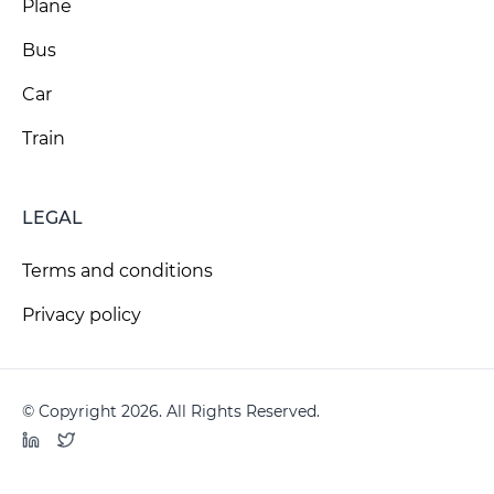
Plane
Bus
Car
Train
LEGAL
Terms and conditions
Privacy policy
© Copyright 2026. All Rights Reserved.
LinkedIn
Twitter