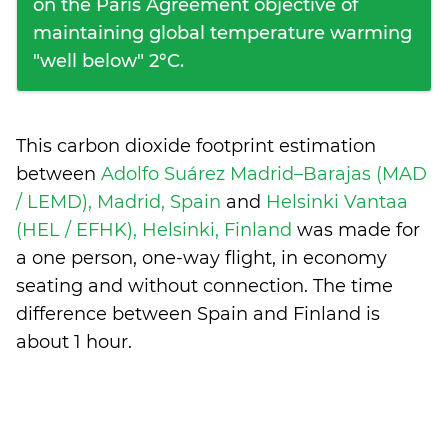
on the Paris Agreement objective of
maintaining global temperature warming
"well below" 2°C.
This carbon dioxide footprint estimation
between
Adolfo Suárez Madrid–Barajas (MAD
/ LEMD), Madrid, Spain
and
Helsinki Vantaa
(HEL / EFHK), Helsinki, Finland
was made for
a one person, one-way flight, in economy
seating and without connection. The time
difference between Spain and Finland is
about 1 hour
.