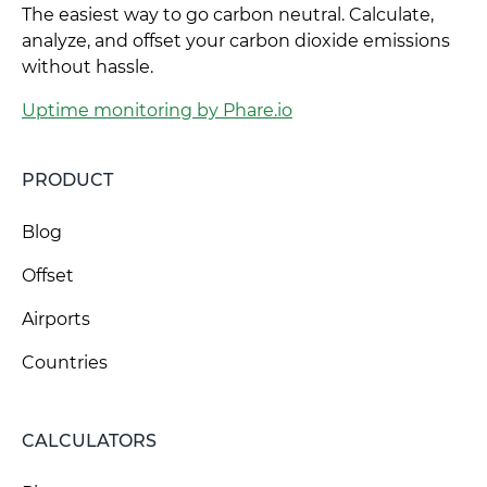
The easiest way to go carbon neutral. Calculate,
analyze, and offset your carbon dioxide emissions
without hassle.
Uptime monitoring by Phare.io
PRODUCT
Blog
Offset
Airports
Countries
CALCULATORS