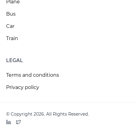
Plane
Bus
Car
Train
LEGAL
Terms and conditions
Privacy policy
© Copyright 2026. All Rights Reserved.
LinkedIn
Twitter