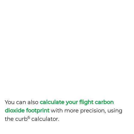
You can also
calculate your flight carbon
dioxide footprint
with more precision, using
6
the curb
calculator.