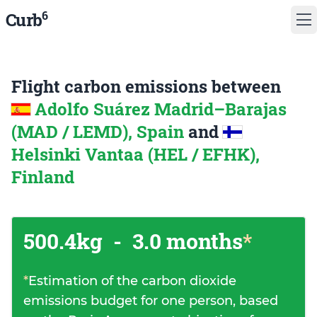
6
Curb
Flight carbon emissions between
Adolfo Suárez Madrid–Barajas
(MAD / LEMD), Spain
and
Helsinki Vantaa (HEL / EFHK),
Finland
500.4kg
-
3.0 months
*
*
Estimation of the carbon dioxide
emissions budget for one person, based