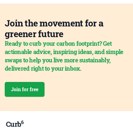
Join the movement for a
greener future
Ready to curb your carbon footprint? Get
actionable advice, inspiring ideas, and simple
swaps to help you live more sustainably,
delivered right to your inbox.
Join for free
6
Curb