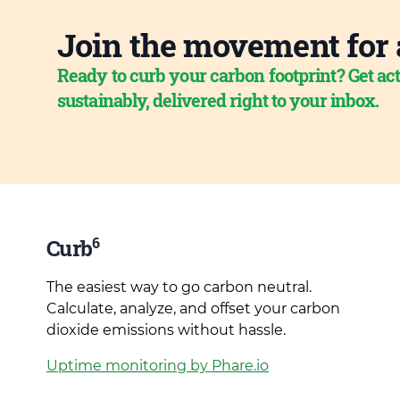
Join the movement for 
Ready to curb your carbon footprint? Get act
sustainably, delivered right to your inbox.
6
Curb
The easiest way to go carbon neutral.
Calculate, analyze, and offset your carbon
dioxide emissions without hassle.
Uptime monitoring by Phare.io