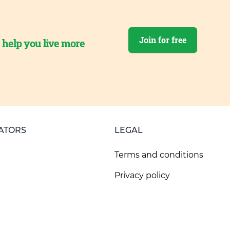
Join for free
o help you live more
ATORS
LEGAL
Terms and conditions
Privacy policy