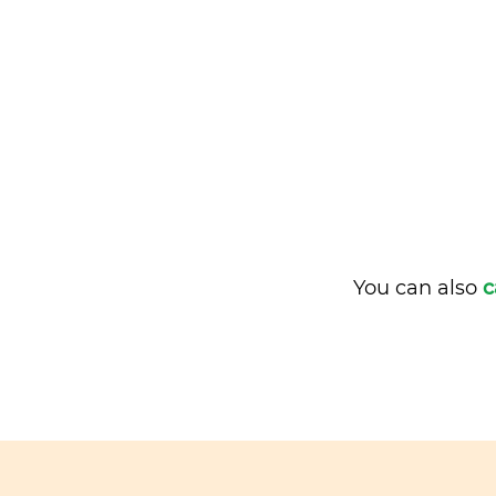
You can also
c