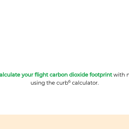
alculate your flight carbon dioxide footprint
with m
6
using the curb
calculator.