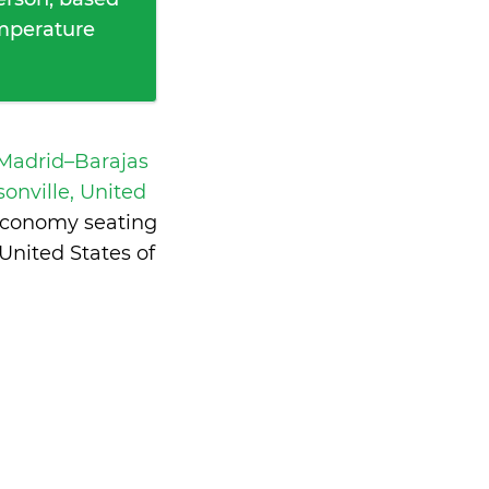
emperature
 Madrid–Barajas
sonville, United
 economy seating
United States of