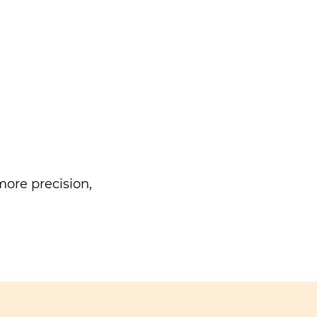
ore precision,