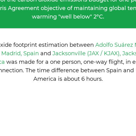
ris Agreement objective of maintaining global t
warming "well below" 2°C.
oxide footprint estimation between
Adolfo Suárez
 Madrid, Spain
and
Jacksonville (JAX / KJAX), Jack
ica
was made for a one person, one-way flight, in
nection. The time difference between Spain and 
America is
about 6 hours
.