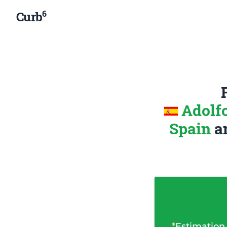
6
Curb
Adolf
Spain
a
*
Estimation