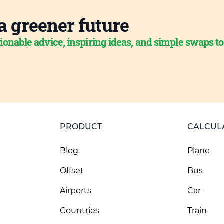
a greener future
ionable advice, inspiring ideas, and simple swaps t
PRODUCT
CALCUL
Blog
Plane
Offset
Bus
Airports
Car
Countries
Train