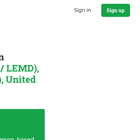
Sign up
Sign in
n
/ LEMD),
, United
erson, based