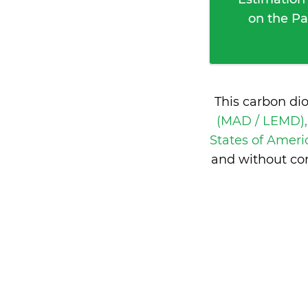
on the Pa
This carbon di
(MAD / LEMD),
States of Amer
and without con