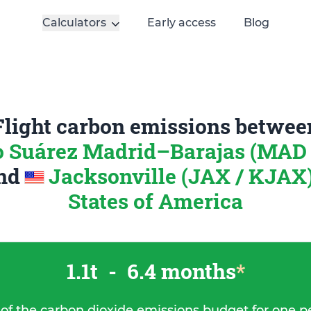
Calculators
Early access
Blog
Flight carbon emissions betwee
o Suárez Madrid–Barajas (MAD 
nd
Jacksonville (JAX / KJAX)
States of America
1.1t
-
6.4 months
*
 of the carbon dioxide emissions budget for one p