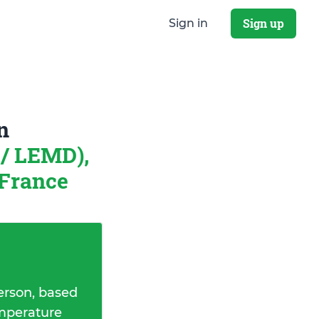
Sign up
Sign in
n
/ LEMD),
 France
erson, based
emperature