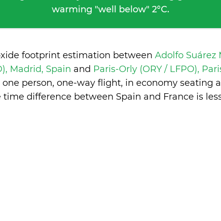
warming "well below" 2°C.
oxide footprint estimation between
Adolfo Suárez
), Madrid, Spain
and
Paris-Orly (ORY / LFPO), Par
 one person, one-way flight, in economy seating 
e time difference between Spain and France is
les