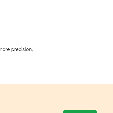
ore precision,