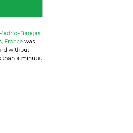
 Madrid–Barajas
is, France
was
and without
s than a minute
.