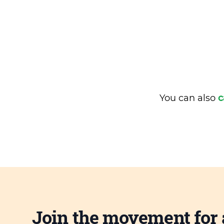
You can also
c
Join the movement for 