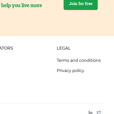
Join for free
o help you live more
ATORS
LEGAL
Terms and conditions
Privacy policy