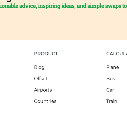
ionable advice, inspiring ideas, and simple swaps t
PRODUCT
CALCUL
Blog
Plane
Offset
Bus
Airports
Car
Countries
Train