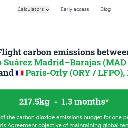
Calculators
Early access
Blog
Flight carbon emissions betwee
o Suárez Madrid–Barajas (MAD 
and
Paris-Orly (ORY / LFPO),
217.5kg
-
1.3 months
*
 of the carbon dioxide emissions budget for one p
ris Agreement objective of maintaining global t