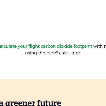
alculate your flight carbon dioxide footprint
with m
6
using the curb
calculator.
a greener future