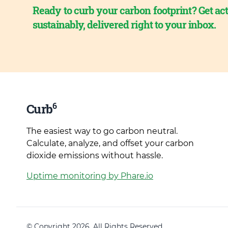
Ready to curb your carbon footprint? Get act
sustainably, delivered right to your inbox.
6
Curb
The easiest way to go carbon neutral.
Calculate, analyze, and offset your carbon
dioxide emissions without hassle.
Uptime monitoring by Phare.io
© Copyright 2026. All Rights Reserved.