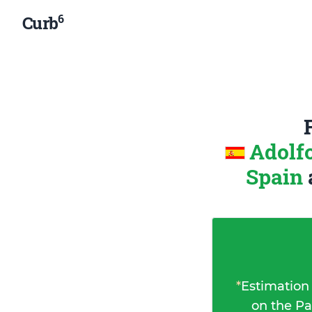
6
Curb
Adolf
Spain
*
Estimation
on the Pa