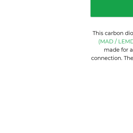
This carbon di
(MAD / LEMD
made for a
connection. Th