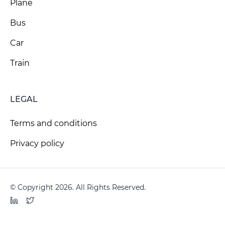
Plane
Bus
Car
Train
LEGAL
Terms and conditions
Privacy policy
© Copyright 2026. All Rights Reserved.
LinkedIn
Twitter