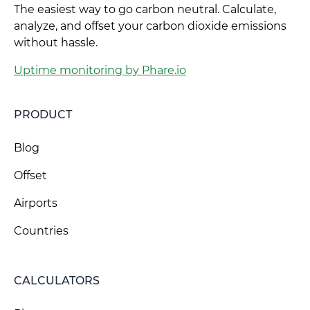
The easiest way to go carbon neutral. Calculate,
analyze, and offset your carbon dioxide emissions
without hassle.
Uptime monitoring by Phare.io
PRODUCT
Blog
Offset
Airports
Countries
CALCULATORS