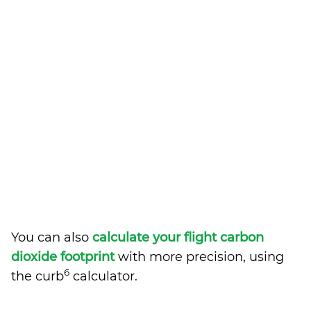
You can also
calculate your flight carbon
dioxide footprint
with more precision, using
6
the curb
calculator.