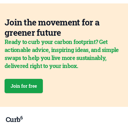
Join the movement for a
greener future
Ready to curb your carbon footprint? Get
actionable advice, inspiring ideas, and simple
swaps to help you live more sustainably,
delivered right to your inbox.
Join for free
6
Curb