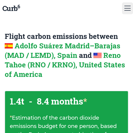
6
Curb
Flight carbon emissions between
Adolfo Suárez Madrid–Barajas
(MAD / LEMD), Spain
and
Reno
Tahoe (RNO / KRNO), United States
of America
1.4t
-
8.4 months
*
*
Estimation of the carbon dioxide
emissions budget for one person, based