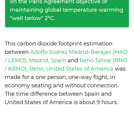
on the Paris Agreement objective of
maintaining global temperature warming
"well below" 2°C.
This carbon dioxide footprint estimation
between
Adolfo Suárez Madrid–Barajas (MAD
/ LEMD), Madrid, Spain
and
Reno Tahoe (RNO
/ KRNO), Reno, United States of America
was
made for a one person, one-way flight, in
economy seating and without connection.
The time difference between Spain and
United States of America is
about 9 hours
.