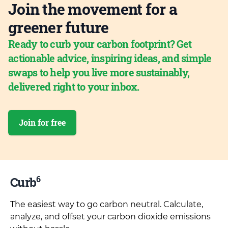
Join the movement for a
greener future
Ready to curb your carbon footprint? Get
actionable advice, inspiring ideas, and simple
swaps to help you live more sustainably,
delivered right to your inbox.
Join for free
6
Curb
The easiest way to go carbon neutral. Calculate,
analyze, and offset your carbon dioxide emissions