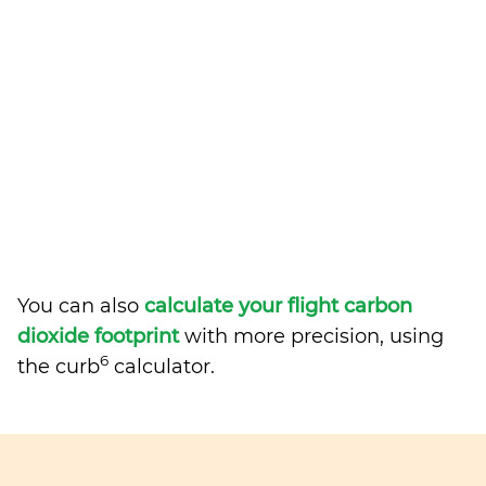
You can also
calculate your flight carbon
dioxide footprint
with more precision, using
6
the curb
calculator.