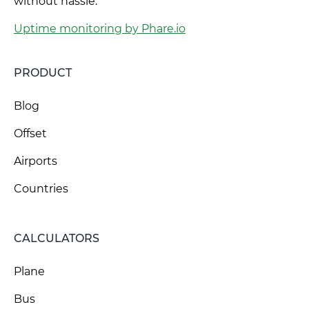
without hassle.
Uptime monitoring by Phare.io
PRODUCT
Blog
Offset
Airports
Countries
CALCULATORS
Plane
Bus