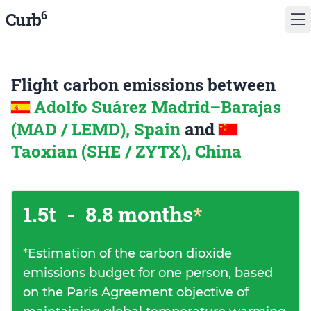
6
Curb
Flight carbon emissions between
Adolfo Suárez Madrid–Barajas
(MAD / LEMD), Spain
and
Taoxian (SHE / ZYTX), China
1.5t
-
8.8 months
*
*
Estimation of the carbon dioxide
emissions budget for one person, based
on the Paris Agreement objective of