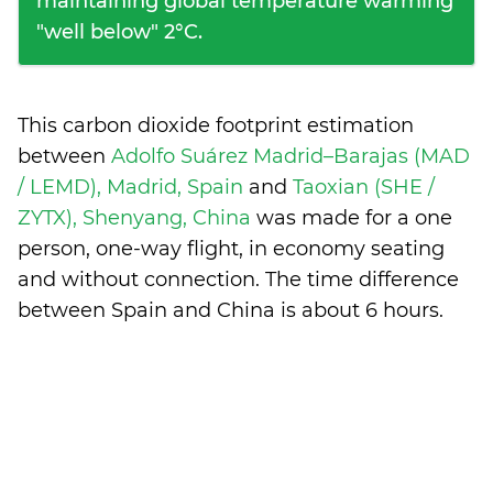
maintaining global temperature warming
"well below" 2°C.
This carbon dioxide footprint estimation
between
Adolfo Suárez Madrid–Barajas (MAD
/ LEMD), Madrid, Spain
and
Taoxian (SHE /
ZYTX), Shenyang, China
was made for a one
person, one-way flight, in economy seating
and without connection. The time difference
between Spain and China is
about 6 hours
.