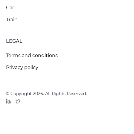
Car
Train
LEGAL
Terms and conditions
Privacy policy
© Copyright 2026. All Rights Reserved.
LinkedIn
Twitter