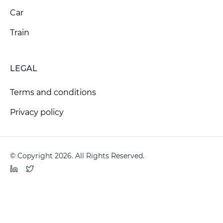
Car
Train
LEGAL
Terms and conditions
Privacy policy
© Copyright 2026. All Rights Reserved.
LinkedIn
Twitter