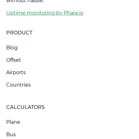
without hassle.
Uptime monitoring by Phare.io
PRODUCT
Blog
Offset
Airports
Countries
CALCULATORS
Plane
Bus