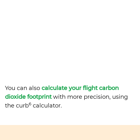
You can also
calculate your flight carbon
dioxide footprint
with more precision, using
6
the curb
calculator.