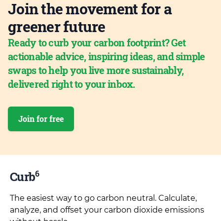
Join the movement for a
greener future
Ready to curb your carbon footprint? Get
actionable advice, inspiring ideas, and simple
swaps to help you live more sustainably,
delivered right to your inbox.
Join for free
6
Curb
The easiest way to go carbon neutral. Calculate,
analyze, and offset your carbon dioxide emissions