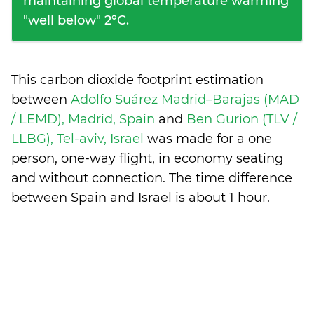
maintaining global temperature warming
"well below" 2°C.
This carbon dioxide footprint estimation
between
Adolfo Suárez Madrid–Barajas (MAD
/ LEMD), Madrid, Spain
and
Ben Gurion (TLV /
LLBG), Tel-aviv, Israel
was made for a one
person, one-way flight, in economy seating
and without connection. The time difference
between Spain and Israel is
about 1 hour
.