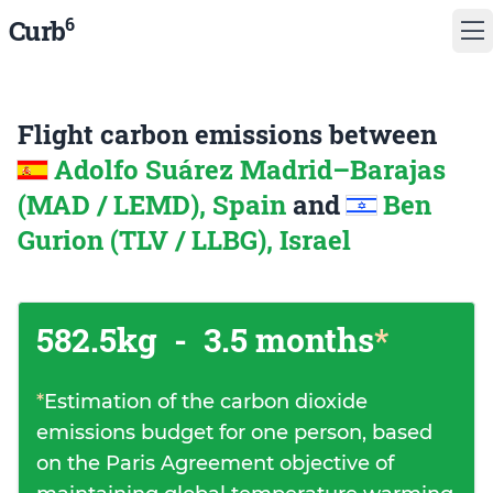
6
Curb
Flight carbon emissions between
Adolfo Suárez Madrid–Barajas
(MAD / LEMD), Spain
and
Ben
Gurion (TLV / LLBG), Israel
582.5kg
-
3.5 months
*
*
Estimation of the carbon dioxide
emissions budget for one person, based
on the Paris Agreement objective of