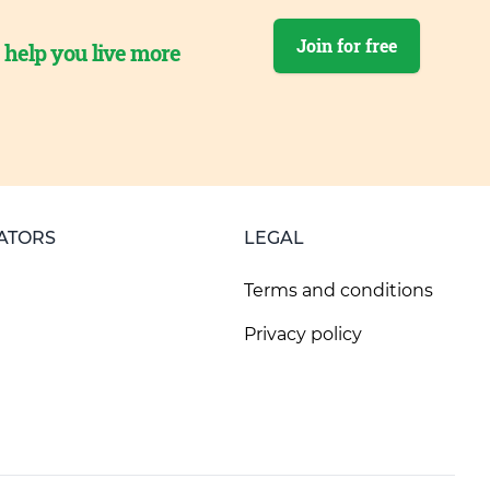
Join for free
o help you live more
ATORS
LEGAL
Terms and conditions
Privacy policy