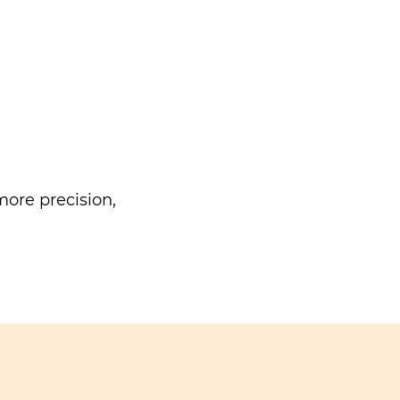
ore precision,