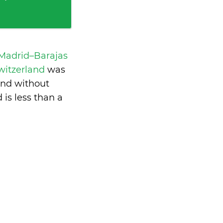
 Madrid–Barajas
Switzerland
was
and without
d is
less than a