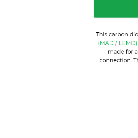
This carbon di
(MAD / LEMD),
made for a
connection. T