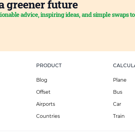
a greener future
ionable advice, inspiring ideas, and simple swaps t
PRODUCT
CALCUL
Blog
Plane
Offset
Bus
Airports
Car
Countries
Train