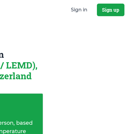
Sign up
Sign in
n
/ LEMD),
tzerland
erson, based
emperature