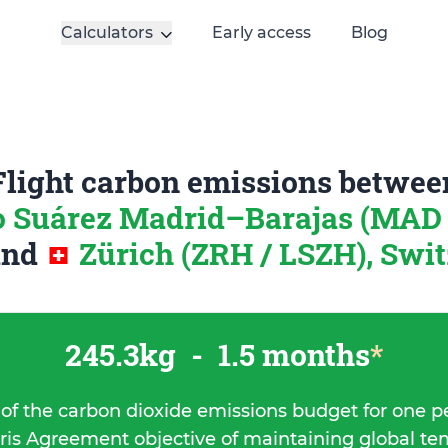
Calculators
Early access
Blog
Flight carbon emissions betwee
o Suárez Madrid–Barajas (MAD 
and
Zürich (ZRH / LSZH), Swi
245.3kg
-
1.5 months
*
 of the carbon dioxide emissions budget for one p
ris Agreement objective of maintaining global t