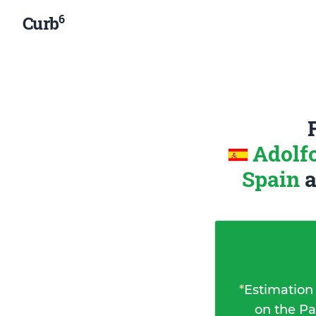
6
Curb
Adolf
Spain
*
Estimation
on the Pa