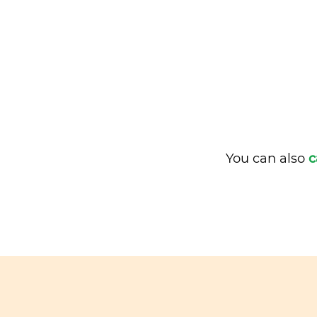
You can also
c