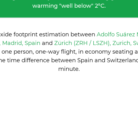
warming "well below" 2°C.
oxide footprint estimation between
Adolfo Suárez
 Madrid, Spain
and
Zürich (ZRH / LSZH), Zurich, 
 one person, one-way flight, in economy seating 
he time difference between Spain and Switzerlan
minute
.