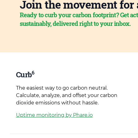
Join the movement for 
Ready to curb your carbon footprint? Get act
sustainably, delivered right to your inbox.
6
Curb
The easiest way to go carbon neutral.
Calculate, analyze, and offset your carbon
dioxide emissions without hassle.
Uptime monitoring by Phare.io