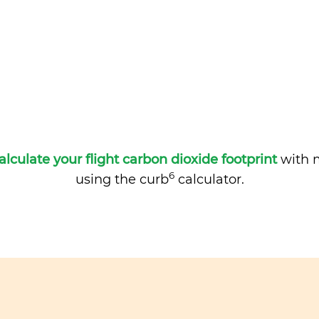
alculate your flight carbon dioxide footprint
with m
6
using the curb
calculator.