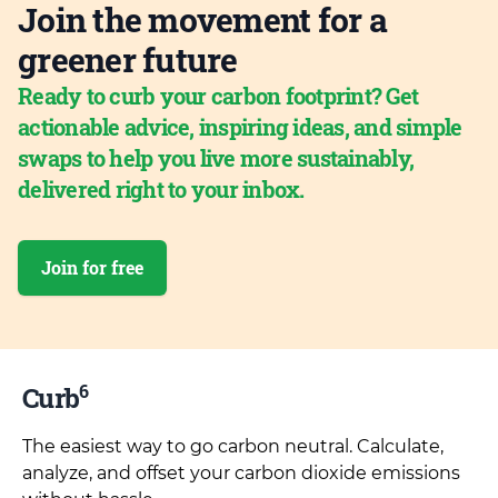
Join the movement for a
greener future
Ready to curb your carbon footprint? Get
actionable advice, inspiring ideas, and simple
swaps to help you live more sustainably,
delivered right to your inbox.
Join for free
6
Curb
The easiest way to go carbon neutral. Calculate,
analyze, and offset your carbon dioxide emissions