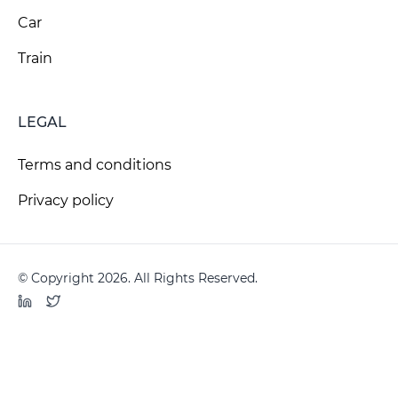
Car
Train
LEGAL
Terms and conditions
Privacy policy
© Copyright 2026. All Rights Reserved.
LinkedIn
Twitter