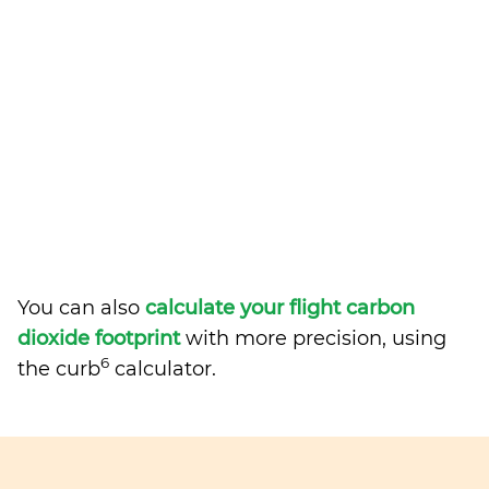
You can also
calculate your flight carbon
dioxide footprint
with more precision, using
6
the curb
calculator.