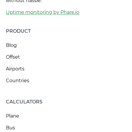
without hassle.
Uptime monitoring by Phare.io
PRODUCT
Blog
Offset
Airports
Countries
CALCULATORS
Plane
Bus