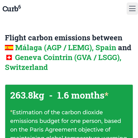
6
Curb
Flight carbon emissions between
Málaga (AGP / LEMG), Spain
and
Geneva Cointrin (GVA / LSGG),
Switzerland
263.8kg
-
1.6 months
*
*
Estimation of the carbon dioxide
emissions budget for one person, based
on the Paris Agreement objective of