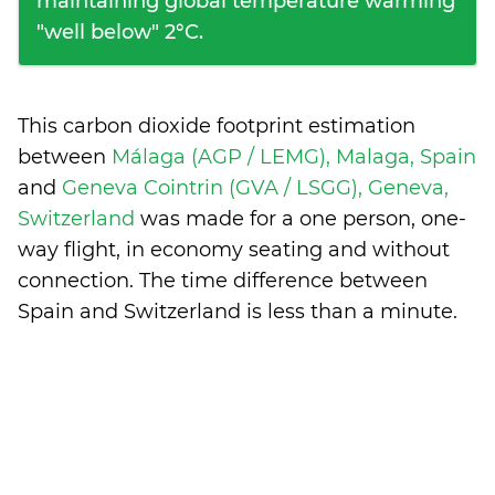
maintaining global temperature warming
"well below" 2°C.
This carbon dioxide footprint estimation
between
Málaga (AGP / LEMG), Malaga, Spain
and
Geneva Cointrin (GVA / LSGG), Geneva,
Switzerland
was made for a one person, one-
way flight, in economy seating and without
connection. The time difference between
Spain and Switzerland is
less than a minute
.