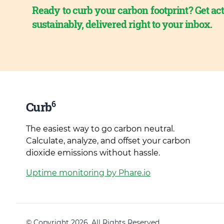
Ready to curb your carbon footprint? Get act
sustainably, delivered right to your inbox.
6
Curb
The easiest way to go carbon neutral.
Calculate, analyze, and offset your carbon
dioxide emissions without hassle.
Uptime monitoring by Phare.io
© Copyright 2026. All Rights Reserved.