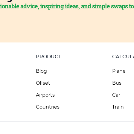
ionable advice, inspiring ideas, and simple swaps t
PRODUCT
CALCUL
Blog
Plane
Offset
Bus
Airports
Car
Countries
Train