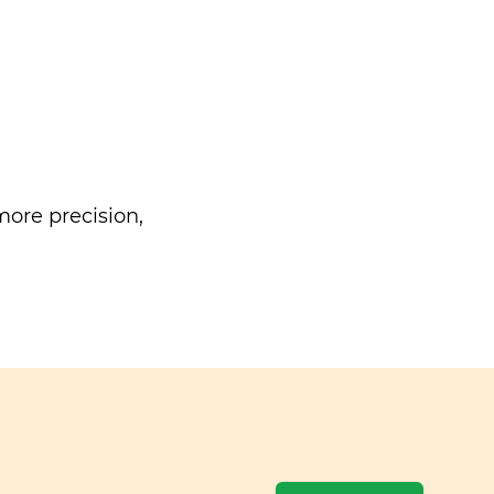
ore precision,