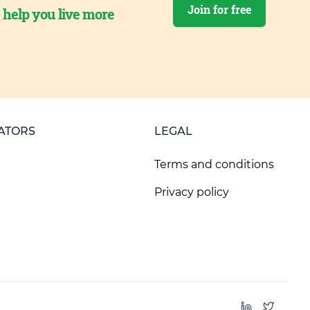
Join for free
o help you live more
ATORS
LEGAL
Terms and conditions
Privacy policy