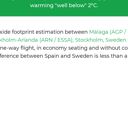
warming "well below" 2°C.
oxide footprint estimation between
Málaga (AGP /
kholm-Arlanda (ARN / ESSA), Stockholm, Sweden
one-way flight, in economy seating and without co
fference between Spain and Sweden is
less than 