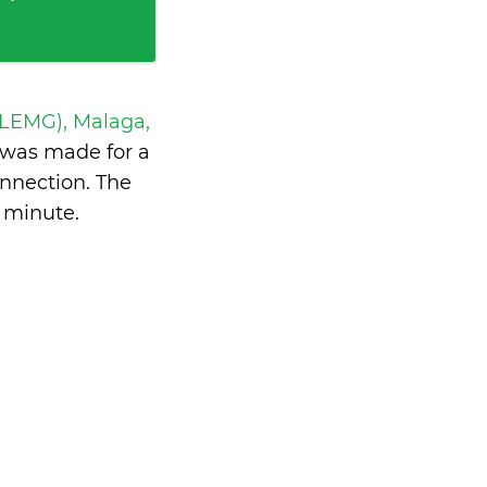
 LEMG), Malaga,
was made for a
nnection. The
a minute
.