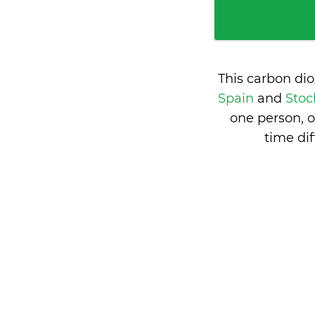
This carbon di
Spain
and
Stoc
one person, 
time di