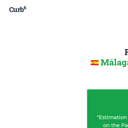
6
Curb
Málaga
*
Estimation
on the Pa