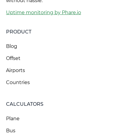
without hassle.
Uptime monitoring by Phare.io
PRODUCT
Blog
Offset
Airports
Countries
CALCULATORS
Plane
Bus