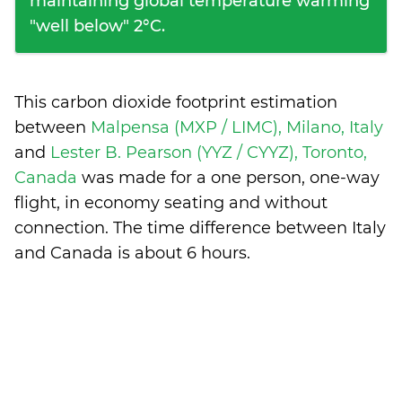
maintaining global temperature warming
"well below" 2°C.
This carbon dioxide footprint estimation
between
Malpensa (MXP / LIMC), Milano, Italy
and
Lester B. Pearson (YYZ / CYYZ), Toronto,
Canada
was made for a one person, one-way
flight, in economy seating and without
connection. The time difference between Italy
and Canada is
about 6 hours
.