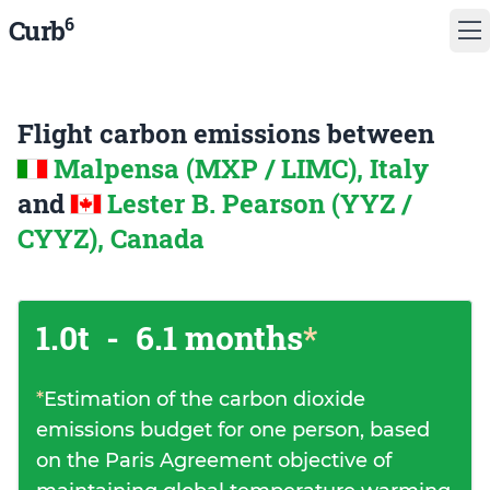
6
Curb
Flight carbon emissions between
Malpensa (MXP / LIMC), Italy
and
Lester B. Pearson (YYZ /
CYYZ), Canada
1.0t
-
6.1 months
*
*
Estimation of the carbon dioxide
emissions budget for one person, based
on the Paris Agreement objective of