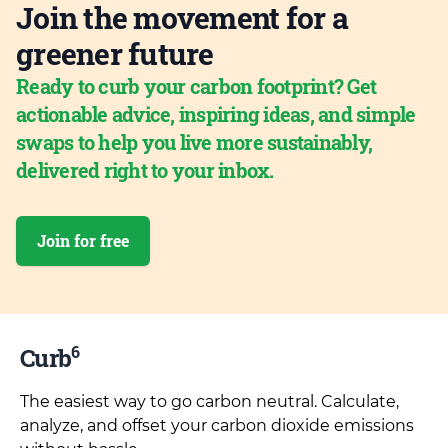
Join the movement for a
greener future
Ready to curb your carbon footprint? Get
actionable advice, inspiring ideas, and simple
swaps to help you live more sustainably,
delivered right to your inbox.
Join for free
6
Curb
The easiest way to go carbon neutral. Calculate,
analyze, and offset your carbon dioxide emissions