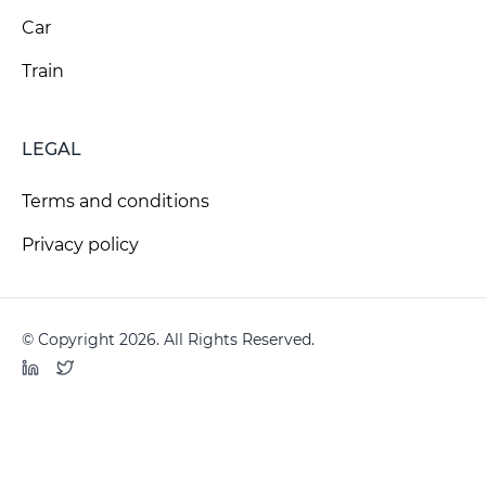
Car
Train
LEGAL
Terms and conditions
Privacy policy
© Copyright 2026. All Rights Reserved.
LinkedIn
Twitter