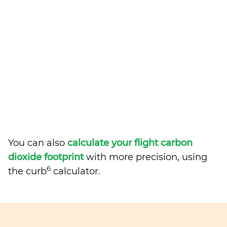
You can also
calculate your flight carbon
dioxide footprint
with more precision, using
6
the curb
calculator.