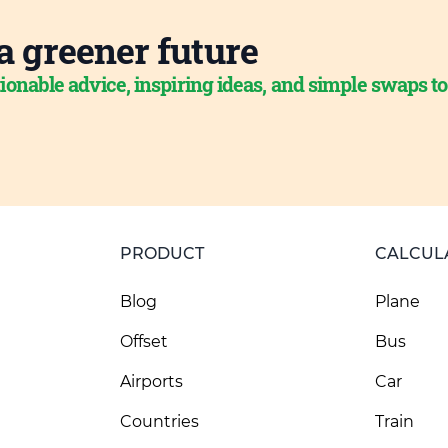
a greener future
ionable advice, inspiring ideas, and simple swaps t
PRODUCT
CALCUL
Blog
Plane
Offset
Bus
Airports
Car
Countries
Train