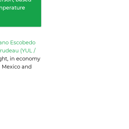
emperature
iano Escobedo
 Trudeau (YUL /
ght, in economy
n Mexico and