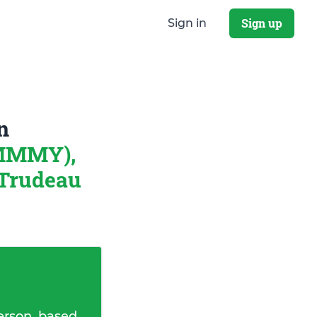
Sign up
Sign in
n
 MMMY),
t Trudeau
erson, based