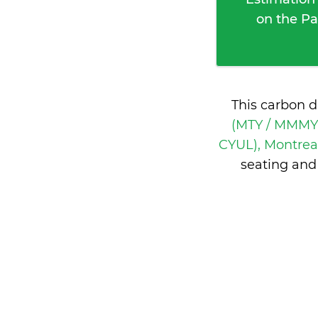
on the Pa
This carbon d
(MTY / MMMY)
CYUL), Montrea
seating and