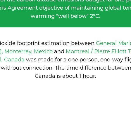
ris Agreement objective of maintaining global t
warming "well below" 2°C.
ioxide footprint estimation between
General Mar
, Monterrey, Mexico
and
Montreal / Pierre Elliott
l, Canada
was made for a one person, one-way fli
 without connection. The time difference betwee
Canada is
about 1 hour
.