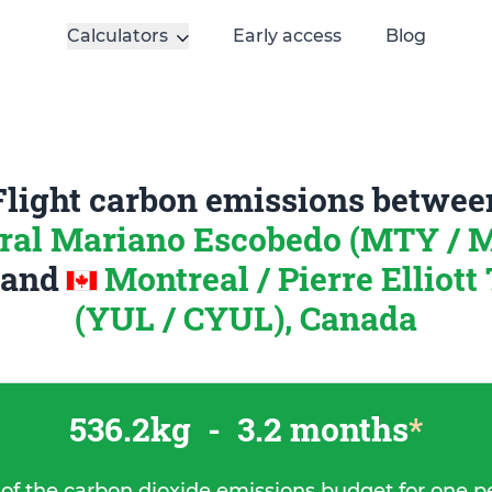
Calculators
Early access
Blog
Flight carbon emissions betwee
ral Mariano Escobedo (MTY /
and
Montreal / Pierre Elliot
(YUL / CYUL), Canada
536.2kg
-
3.2 months
*
 of the carbon dioxide emissions budget for one p