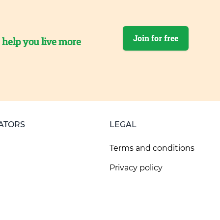
Join for free
o help you live more
ATORS
LEGAL
Terms and conditions
Privacy policy