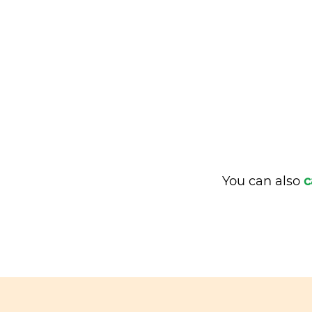
You can also
c