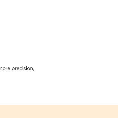
ore precision,