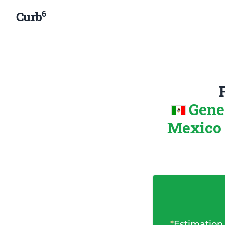
6
Curb
Gene
Mexico
*
Estimation