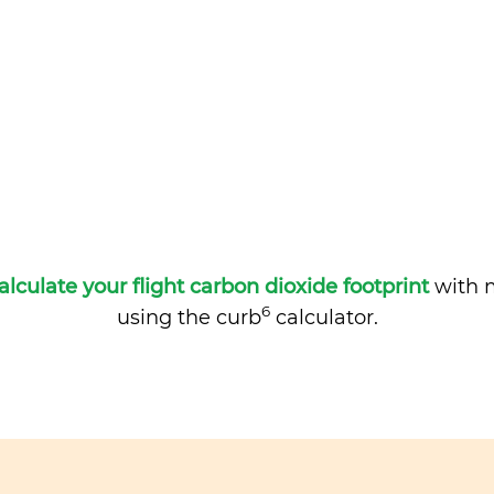
alculate your flight carbon dioxide footprint
with m
6
using the curb
calculator.