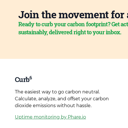
Join the movement for 
Ready to curb your carbon footprint? Get act
sustainably, delivered right to your inbox.
6
Curb
The easiest way to go carbon neutral.
Calculate, analyze, and offset your carbon
dioxide emissions without hassle.
Uptime monitoring by Phare.io