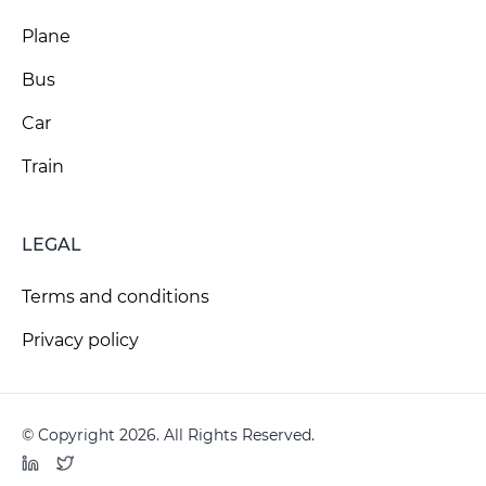
Plane
Bus
Car
Train
LEGAL
Terms and conditions
Privacy policy
© Copyright 2026. All Rights Reserved.
LinkedIn
Twitter