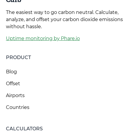
The easiest way to go carbon neutral. Calculate,
analyze, and offset your carbon dioxide emissions
without hassle.
Uptime monitoring by Phare.io
PRODUCT
Blog
Offset
Airports
Countries
CALCULATORS