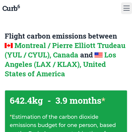
6
Curb
Flight carbon emissions between
Montreal / Pierre Elliott Trudeau
(YUL / CYUL), Canada
and
Los
Angeles (LAX / KLAX), United
States of America
642.4kg
-
3.9 months
*
*
Estimation of the carbon dioxide
emissions budget for one person, based