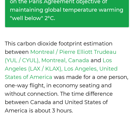
on the Paris Agreement objective of
maintaining global temperature warming
"well below" 2°C.
This carbon dioxide footprint estimation
between
Montreal / Pierre Elliott Trudeau
(YUL / CYUL), Montreal, Canada
and
Los
Angeles (LAX / KLAX), Los Angeles, United
States of America
was made for a one person,
one-way flight, in economy seating and
without connection. The time difference
between Canada and United States of
America is
about 3 hours
.