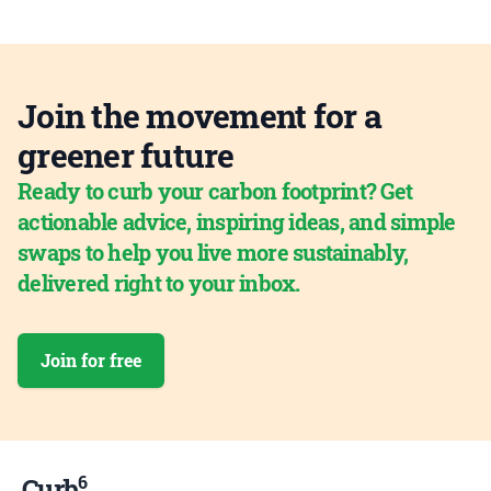
Join the movement for a
greener future
Ready to curb your carbon footprint? Get
actionable advice, inspiring ideas, and simple
swaps to help you live more sustainably,
delivered right to your inbox.
Join for free
6
Curb