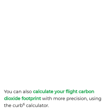
You can also
calculate your flight carbon
dioxide footprint
with more precision, using
6
the curb
calculator.