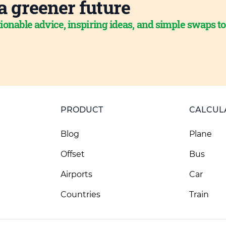
a greener future
ionable advice, inspiring ideas, and simple swaps t
PRODUCT
CALCUL
Blog
Plane
Offset
Bus
Airports
Car
Countries
Train