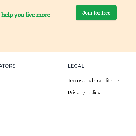
Join for free
o help you live more
ATORS
LEGAL
Terms and conditions
Privacy policy