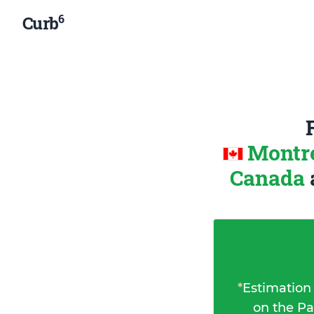
6
Curb
Montre
Canada
*
Estimation
on the Pa