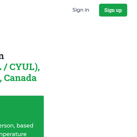
Sign up
Sign in
n
L / CYUL),
, Canada
erson, based
emperature