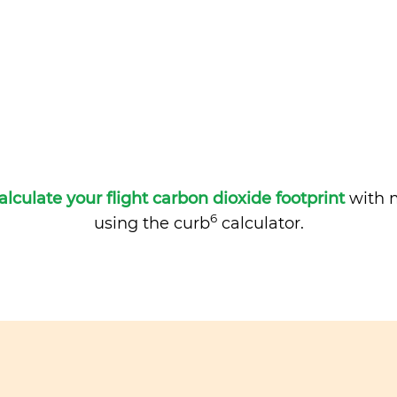
alculate your flight carbon dioxide footprint
with m
6
using the curb
calculator.