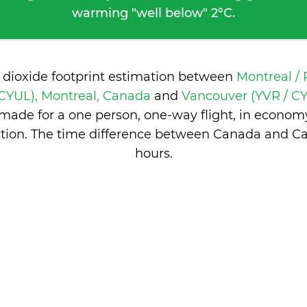
warming "well below" 2°C.
 dioxide footprint estimation between
Montreal / P
 CYUL), Montreal, Canada
and
Vancouver (YVR / CY
made for a one person, one-way flight, in econom
tion. The time difference between Canada and C
hours
.