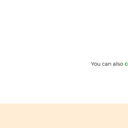
You can also
c