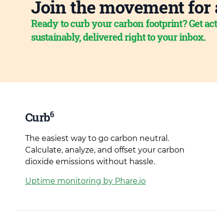
Join the movement for 
Ready to curb your carbon footprint? Get act
sustainably, delivered right to your inbox.
6
Curb
The easiest way to go carbon neutral.
Calculate, analyze, and offset your carbon
dioxide emissions without hassle.
Uptime monitoring by Phare.io