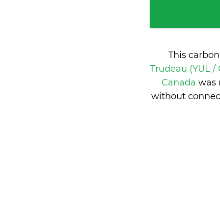
This carbon
Trudeau (YUL /
Canada
was 
without connec