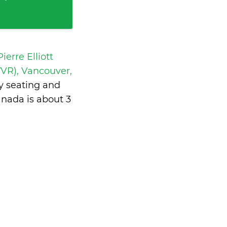
ierre Elliott
VR), Vancouver,
y seating and
anada is
about 3