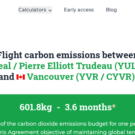
Calculators
Early access
Blog
Flight carbon emissions betwee
al / Pierre Elliott Trudeau (YU
and
Vancouver (YVR / CYVR)
601.8kg
-
3.6 months
*
 of the carbon dioxide emissions budget for one p
ris Agreement objective of maintaining global t