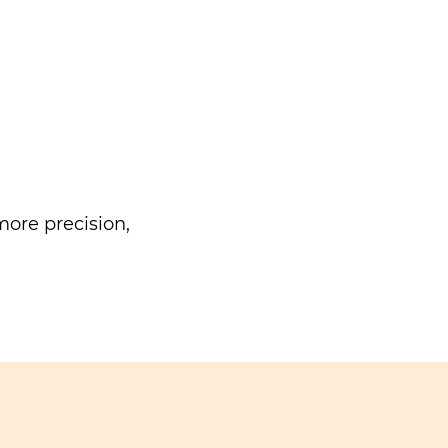
ore precision,