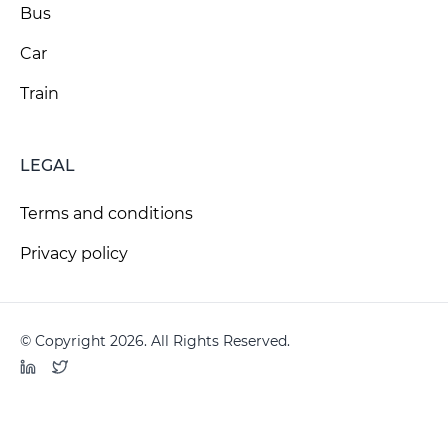
Bus
Car
Train
LEGAL
Terms and conditions
Privacy policy
© Copyright 2026. All Rights Reserved.
LinkedIn
Twitter