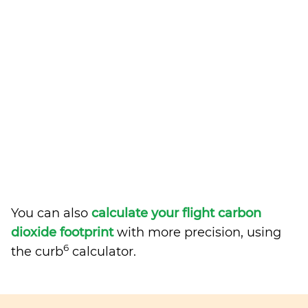
You can also
calculate your flight carbon
dioxide footprint
with more precision, using
6
the curb
calculator.