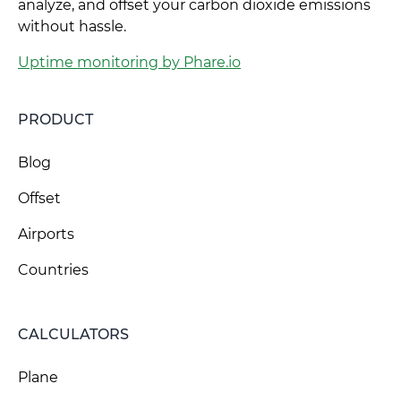
analyze, and offset your carbon dioxide emissions
without hassle.
Uptime monitoring by Phare.io
PRODUCT
Blog
Offset
Airports
Countries
CALCULATORS
Plane