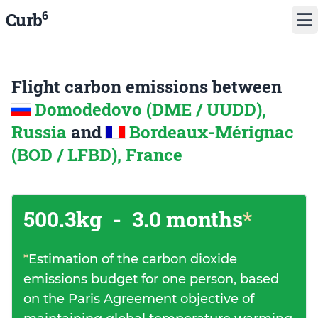
6
Curb
Flight carbon emissions between
Domodedovo (DME / UUDD),
Russia
and
Bordeaux-Mérignac
(BOD / LFBD), France
500.3kg
-
3.0 months
*
*
Estimation of the carbon dioxide
emissions budget for one person, based
on the Paris Agreement objective of