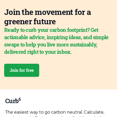
Join the movement for a
greener future
Ready to curb your carbon footprint? Get
actionable advice, inspiring ideas, and simple
swaps to help you live more sustainably,
delivered right to your inbox.
Join for free
6
Curb
The easiest way to go carbon neutral. Calculate,