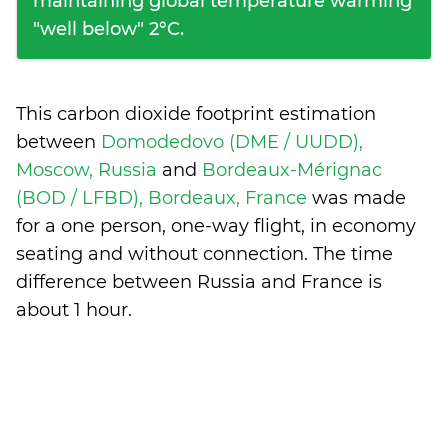
maintaining global temperature warming
"well below" 2°C.
This carbon dioxide footprint estimation
between
Domodedovo (DME / UUDD),
Moscow, Russia
and
Bordeaux-Mérignac
(BOD / LFBD), Bordeaux, France
was made
for a one person, one-way flight, in economy
seating and without connection. The time
difference between Russia and France is
about 1 hour
.