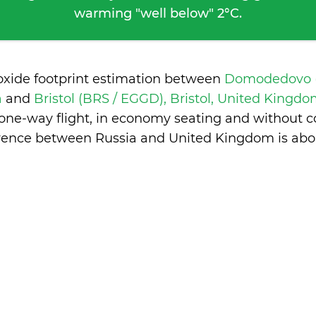
warming "well below" 2°C.
oxide footprint estimation between
Domodedovo 
a
and
Bristol (BRS / EGGD), Bristol, United Kingd
 one-way flight, in economy seating and without c
erence between Russia and United Kingdom is
abo