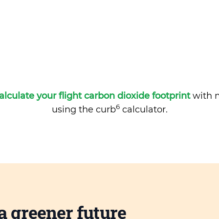
alculate your flight carbon dioxide footprint
with m
6
using the curb
calculator.
a greener future