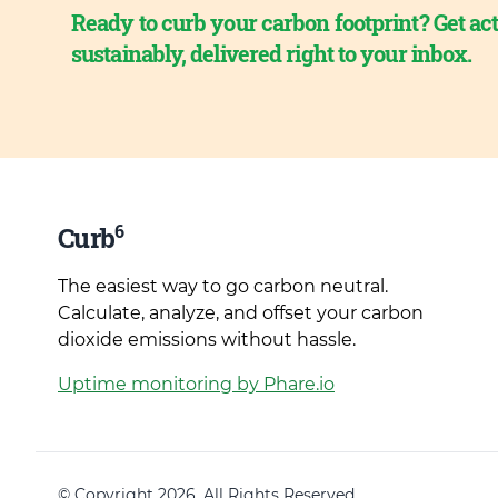
Ready to curb your carbon footprint? Get act
sustainably, delivered right to your inbox.
6
Curb
The easiest way to go carbon neutral.
Calculate, analyze, and offset your carbon
dioxide emissions without hassle.
Uptime monitoring by Phare.io
© Copyright 2026. All Rights Reserved.