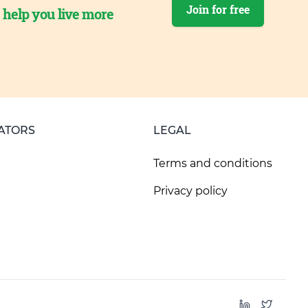
Join for free
o help you live more
ATORS
LEGAL
Terms and conditions
Privacy policy