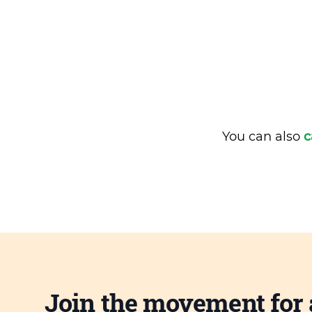
You can also
c
Join the movement for 