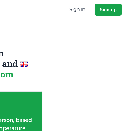
Sign up
Sign in
n
a
and
gdom
erson, based
emperature