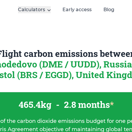
Calculators
Early access
Blog
Flight carbon emissions betwee
odedovo (DME / UUDD), Russi
stol (BRS / EGGD), United Kin
465.4kg
-
2.8 months
*
 of the carbon dioxide emissions budget for one p
ris Agreement objective of maintaining global t