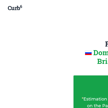
6
Curb
Dom
Bri
*
Estimation
on the Pa