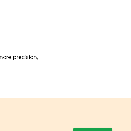
ore precision,