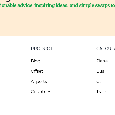
ionable advice, inspiring ideas, and simple swaps t
PRODUCT
CALCUL
Blog
Plane
Offset
Bus
Airports
Car
Countries
Train