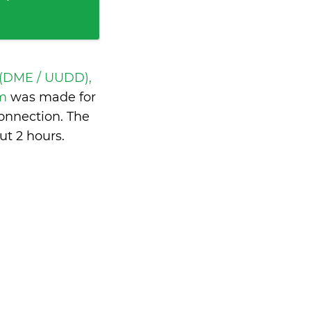
(DME / UUDD),
om
was made for
onnection. The
ut 2 hours
.