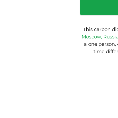
This carbon di
Moscow, Russi
a one person,
time diff