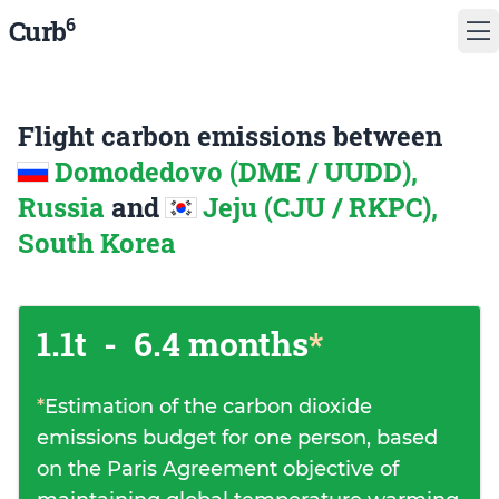
6
Curb
Flight carbon emissions between
Domodedovo (DME / UUDD),
Russia
and
Jeju (CJU / RKPC),
South Korea
1.1t
-
6.4 months
*
*
Estimation of the carbon dioxide
emissions budget for one person, based
on the Paris Agreement objective of