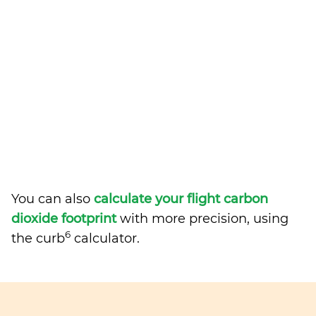
You can also
calculate your flight carbon
dioxide footprint
with more precision, using
6
the curb
calculator.