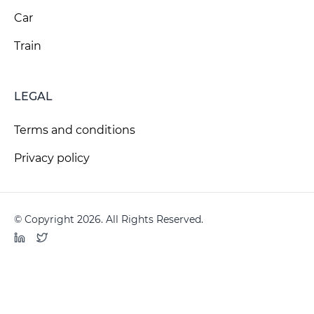
Car
Train
LEGAL
Terms and conditions
Privacy policy
© Copyright 2026. All Rights Reserved.
LinkedIn
Twitter