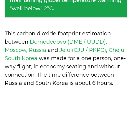
maintaining global temperature warming
"well below" 2°C.
This carbon dioxide footprint estimation
between
Domodedovo (DME / UUDD),
Moscow, Russia
and
Jeju (CJU / RKPC), Cheju,
South Korea
was made for a one person, one-
way flight, in economy seating and without
connection. The time difference between
Russia and South Korea is
about 6 hours
.