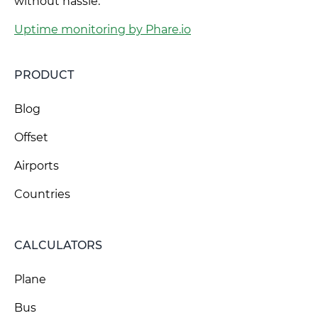
without hassle.
Uptime monitoring by Phare.io
PRODUCT
Blog
Offset
Airports
Countries
CALCULATORS
Plane
Bus