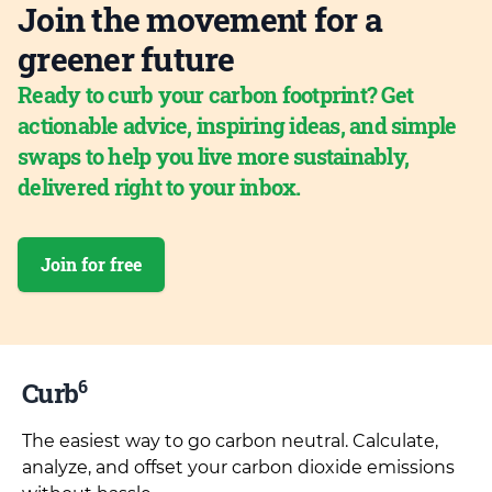
Join the movement for a
greener future
Ready to curb your carbon footprint? Get
actionable advice, inspiring ideas, and simple
swaps to help you live more sustainably,
delivered right to your inbox.
Join for free
6
Curb
The easiest way to go carbon neutral. Calculate,
analyze, and offset your carbon dioxide emissions