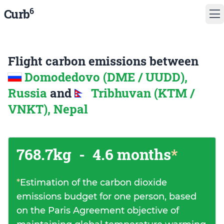
6
Curb
Flight carbon emissions between
Domodedovo (DME / UUDD),
Russia
and
Tribhuvan (KTM /
VNKT), Nepal
768.7kg
-
4.6 months
*
*
Estimation of the carbon dioxide
emissions budget for one person, based
on the Paris Agreement objective of