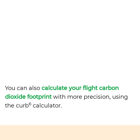
You can also
calculate your flight carbon
dioxide footprint
with more precision, using
6
the curb
calculator.