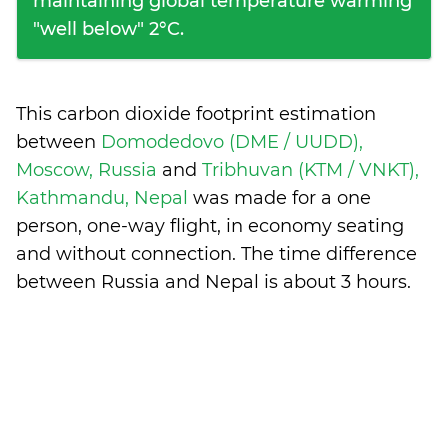
maintaining global temperature warming
"well below" 2°C.
This carbon dioxide footprint estimation
between
Domodedovo (DME / UUDD),
Moscow, Russia
and
Tribhuvan (KTM / VNKT),
Kathmandu, Nepal
was made for a one
person, one-way flight, in economy seating
and without connection. The time difference
between Russia and Nepal is
about 3 hours
.