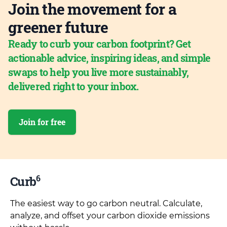
Join the movement for a
greener future
Ready to curb your carbon footprint? Get
actionable advice, inspiring ideas, and simple
swaps to help you live more sustainably,
delivered right to your inbox.
Join for free
6
Curb
The easiest way to go carbon neutral. Calculate,
analyze, and offset your carbon dioxide emissions