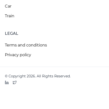
Car
Train
LEGAL
Terms and conditions
Privacy policy
© Copyright 2026. All Rights Reserved.
LinkedIn
Twitter