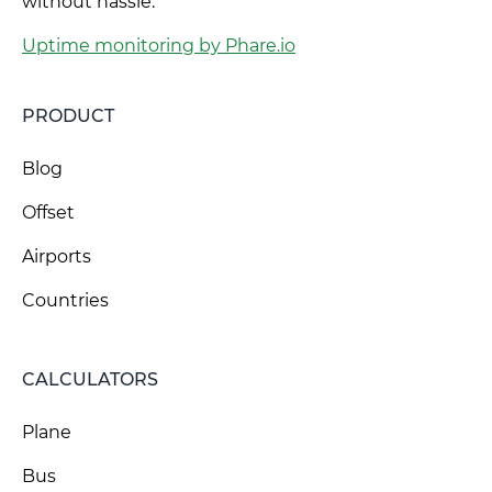
without hassle.
Uptime monitoring by Phare.io
PRODUCT
Blog
Offset
Airports
Countries
CALCULATORS
Plane
Bus