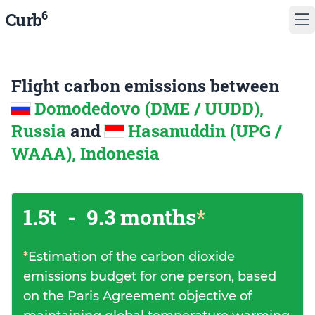
6
Curb
Flight carbon emissions between
Domodedovo (DME / UUDD),
Russia
and
Hasanuddin (UPG /
WAAA), Indonesia
1.5t
-
9.3 months
*
*
Estimation of the carbon dioxide
emissions budget for one person, based
on the Paris Agreement objective of