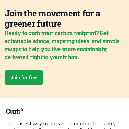
Join the movement for a
greener future
Ready to curb your carbon footprint? Get
actionable advice, inspiring ideas, and simple
swaps to help you live more sustainably,
delivered right to your inbox.
Join for free
6
Curb
The easiest way to go carbon neutral. Calculate,