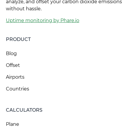
analyze, and offset your carbon dioxide emissions
without hassle.
Uptime monitoring by Phare.io
PRODUCT
Blog
Offset
Airports
Countries
CALCULATORS
Plane