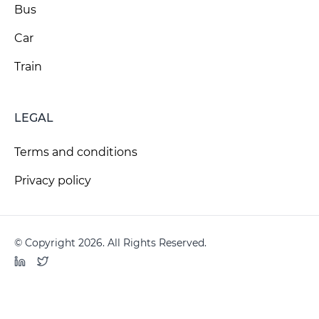
Bus
Car
Train
LEGAL
Terms and conditions
Privacy policy
© Copyright 2026. All Rights Reserved.
LinkedIn
Twitter