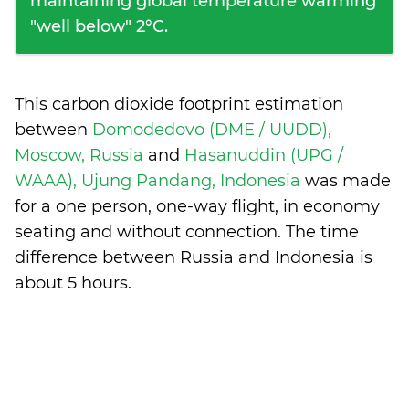
maintaining global temperature warming
"well below" 2°C.
This carbon dioxide footprint estimation
between
Domodedovo (DME / UUDD),
Moscow, Russia
and
Hasanuddin (UPG /
WAAA), Ujung Pandang, Indonesia
was made
for a one person, one-way flight, in economy
seating and without connection. The time
difference between Russia and Indonesia is
about 5 hours
.