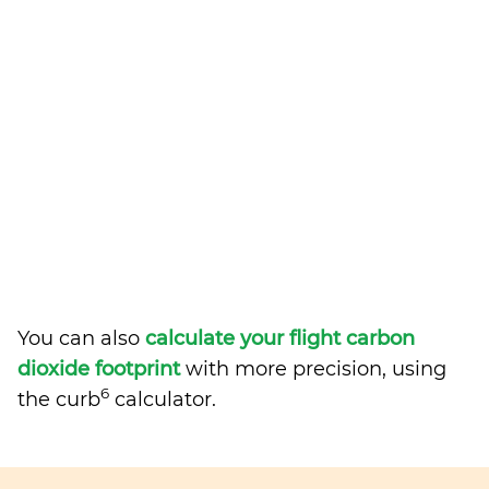
You can also
calculate your flight carbon
dioxide footprint
with more precision, using
6
the curb
calculator.