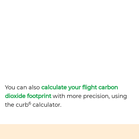
You can also
calculate your flight carbon
dioxide footprint
with more precision, using
6
the curb
calculator.