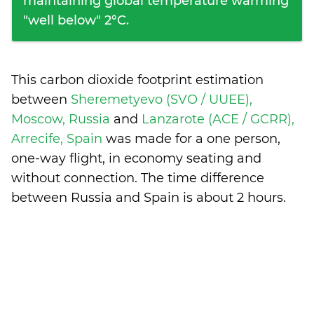
maintaining global temperature warming
"well below" 2°C.
This carbon dioxide footprint estimation
between
Sheremetyevo (SVO / UUEE),
Moscow, Russia
and
Lanzarote (ACE / GCRR),
Arrecife, Spain
was made for a one person,
one-way flight, in economy seating and
without connection. The time difference
between Russia and Spain is
about 2 hours
.