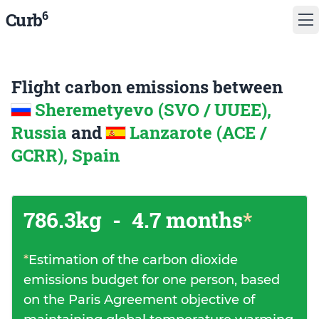
6
Curb
Flight carbon emissions between
Sheremetyevo (SVO / UUEE),
Russia
and
Lanzarote (ACE /
GCRR), Spain
786.3kg
-
4.7 months
*
*
Estimation of the carbon dioxide
emissions budget for one person, based
on the Paris Agreement objective of