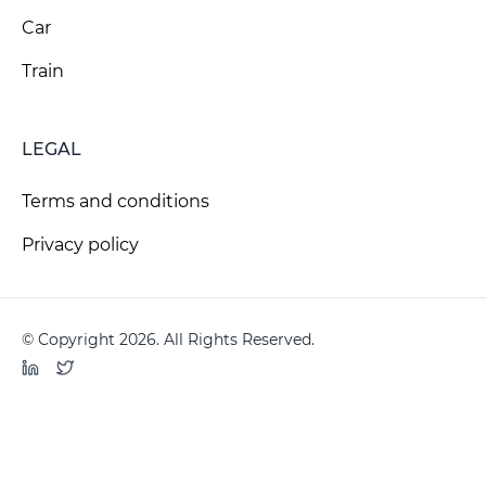
Car
Train
LEGAL
Terms and conditions
Privacy policy
© Copyright 2026. All Rights Reserved.
LinkedIn
Twitter