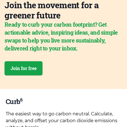
Join the movement for a
greener future
Ready to curb your carbon footprint? Get
actionable advice, inspiring ideas, and simple
swaps to help you live more sustainably,
delivered right to your inbox.
Join for free
6
Curb
The easiest way to go carbon neutral. Calculate,
analyze, and offset your carbon dioxide emissions