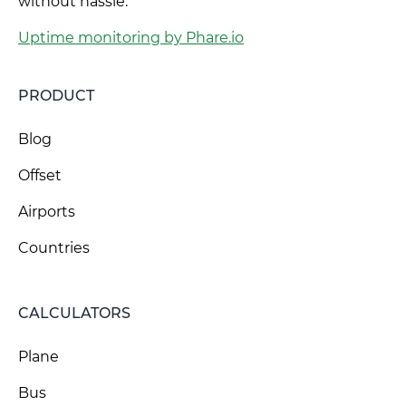
without hassle.
Uptime monitoring by Phare.io
PRODUCT
Blog
Offset
Airports
Countries
CALCULATORS
Plane
Bus