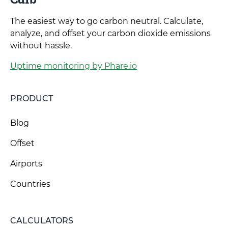
The easiest way to go carbon neutral. Calculate,
analyze, and offset your carbon dioxide emissions
without hassle.
Uptime monitoring by Phare.io
PRODUCT
Blog
Offset
Airports
Countries
CALCULATORS