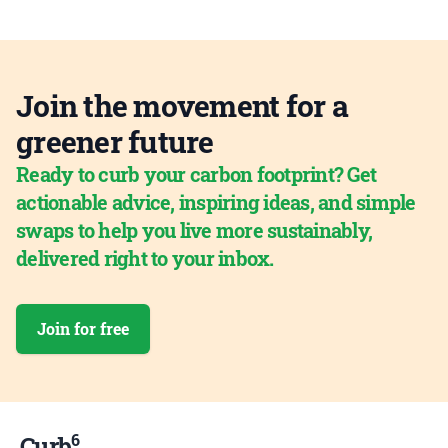
Join the movement for a
greener future
Ready to curb your carbon footprint? Get
actionable advice, inspiring ideas, and simple
swaps to help you live more sustainably,
delivered right to your inbox.
Join for free
6
Curb