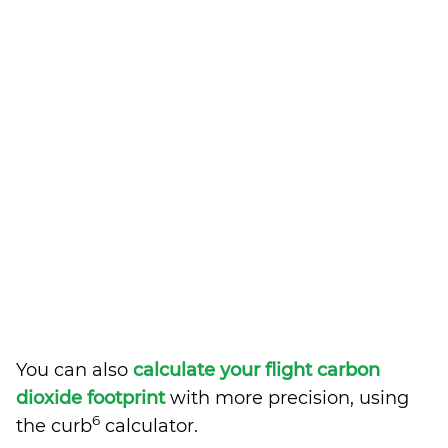
You can also
calculate your flight carbon
dioxide footprint
with more precision, using
6
the curb
calculator.