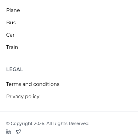
Plane
Bus
Car
Train
LEGAL
Terms and conditions
Privacy policy
© Copyright 2026. All Rights Reserved.
LinkedIn
Twitter