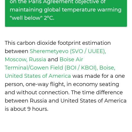
on the Paris Agreement objective of
maintaining global temperature warming
"well below" 2°C.
This carbon dioxide footprint estimation
between
Sheremetyevo (SVO / UUEE),
Moscow, Russia
and
Boise Air
Terminal/Gowen Field (BOI / KBOI), Boise,
United States of America
was made for a one
person, one-way flight, in economy seating
and without connection. The time difference
between Russia and United States of America
is
about 9 hours
.