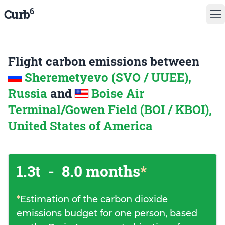
6
Curb
Flight carbon emissions between
Sheremetyevo (SVO / UUEE),
Russia
and
Boise Air
Terminal/Gowen Field (BOI / KBOI),
United States of America
1.3t
-
8.0 months
*
*
Estimation of the carbon dioxide
emissions budget for one person, based