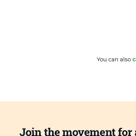
You can also
c
Join the movement for 