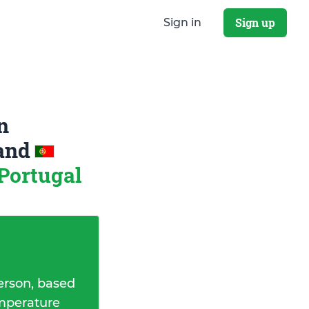
Sign up
Sign in
n
and
 Portugal
erson, based
emperature