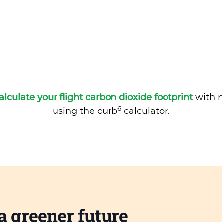
alculate your flight carbon dioxide footprint
with m
6
using the curb
calculator.
a greener future