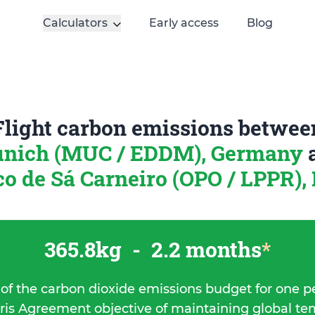
Calculators
Early access
Blog
Flight carbon emissions betwee
nich (MUC / EDDM), Germany
o de Sá Carneiro (OPO / LPPR),
365.8kg
-
2.2 months
*
 of the carbon dioxide emissions budget for one p
ris Agreement objective of maintaining global t