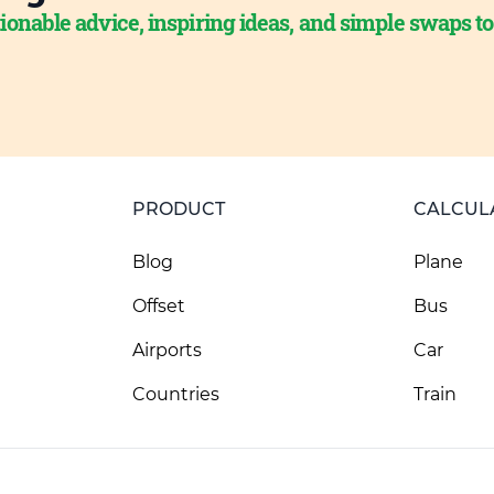
ionable advice, inspiring ideas, and simple swaps t
PRODUCT
CALCUL
Blog
Plane
Offset
Bus
Airports
Car
Countries
Train