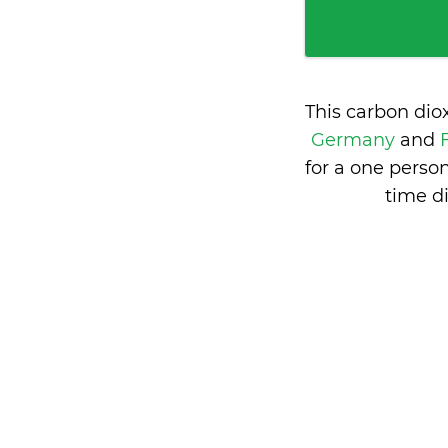
This carbon dio
Germany
and
for a one perso
time d