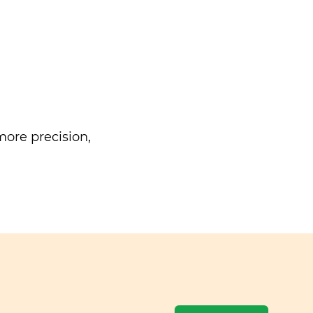
ore precision,