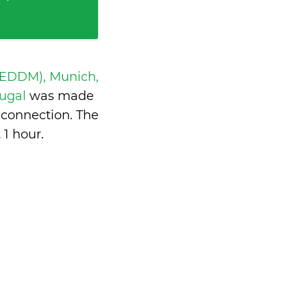
 EDDM), Munich,
tugal
was made
 connection. The
 1 hour
.