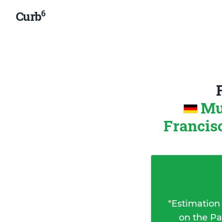
6
Curb
Mu
Francisc
*
Estimation
on the Pa