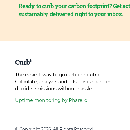
Ready to curb your carbon footprint? Get act
sustainably, delivered right to your inbox.
6
Curb
The easiest way to go carbon neutral.
Calculate, analyze, and offset your carbon
dioxide emissions without hassle.
Uptime monitoring by Phare.io
© Copyright 2026. All Rights Reserved.