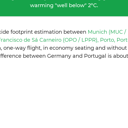
warming "well below" 2°C.
xide footprint estimation between
Munich (MUC /
Francisco de Sá Carneiro (OPO / LPPR), Porto, Por
n, one-way flight, in economy seating and without
ifference between Germany and Portugal is
about