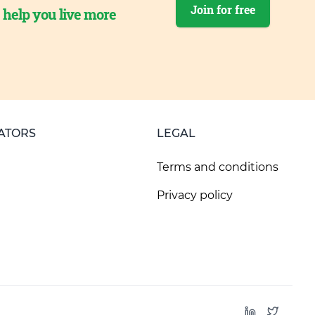
Join for free
o help you live more
ATORS
LEGAL
Terms and conditions
Privacy policy