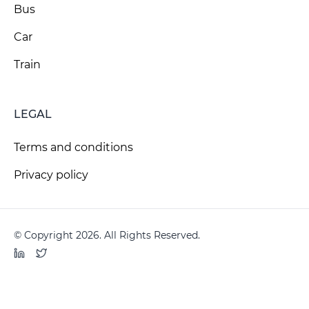
Bus
Car
Train
LEGAL
Terms and conditions
Privacy policy
© Copyright 2026. All Rights Reserved.
LinkedIn
Twitter