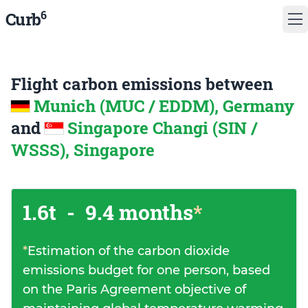
6
Curb
Flight carbon emissions between
Munich (MUC / EDDM), Germany
and
Singapore Changi (SIN /
WSSS), Singapore
1.6t
-
9.4 months
*
*
Estimation of the carbon dioxide
emissions budget for one person, based
on the Paris Agreement objective of