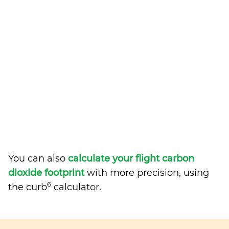
You can also
calculate your flight carbon
dioxide footprint
with more precision, using
6
the curb
calculator.