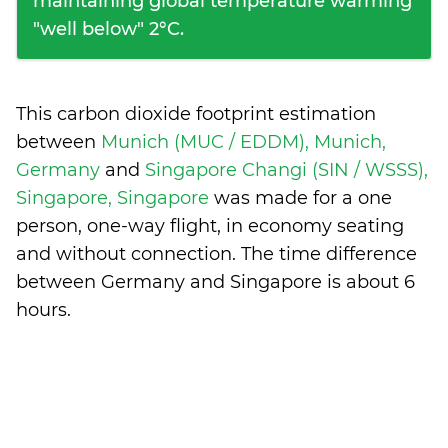
maintaining global temperature warming
"well below" 2°C.
This carbon dioxide footprint estimation
between
Munich (MUC / EDDM), Munich,
Germany
and
Singapore Changi (SIN / WSSS),
Singapore, Singapore
was made for a one
person, one-way flight, in economy seating
and without connection. The time difference
between Germany and Singapore is
about 6
hours
.