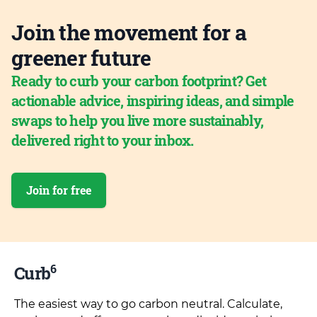
Join the movement for a
greener future
Ready to curb your carbon footprint? Get
actionable advice, inspiring ideas, and simple
swaps to help you live more sustainably,
delivered right to your inbox.
Join for free
6
Curb
The easiest way to go carbon neutral. Calculate,