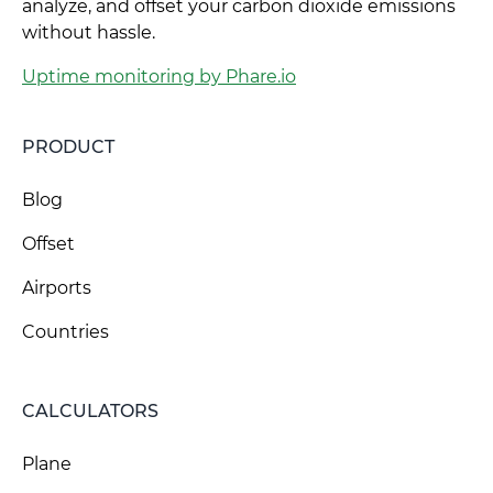
analyze, and offset your carbon dioxide emissions
without hassle.
Uptime monitoring by Phare.io
PRODUCT
Blog
Offset
Airports
Countries
CALCULATORS
Plane