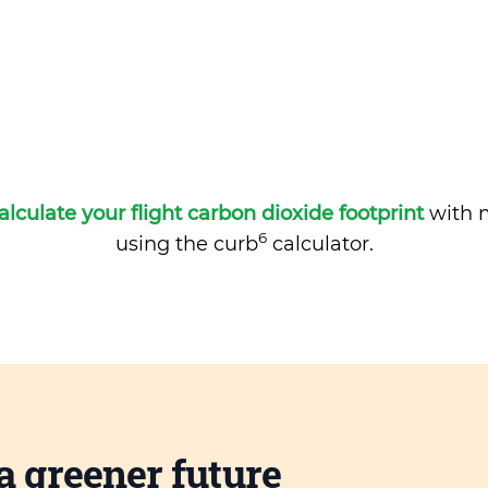
alculate your flight carbon dioxide footprint
with m
6
using the curb
calculator.
a greener future