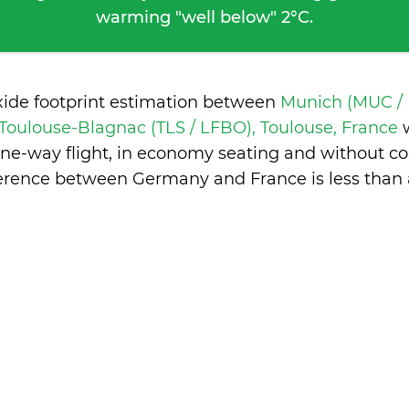
warming "well below" 2°C.
xide footprint estimation between
Munich (MUC /
Toulouse-Blagnac (TLS / LFBO), Toulouse, France
one-way flight, in economy seating and without co
ference between Germany and France is
less than