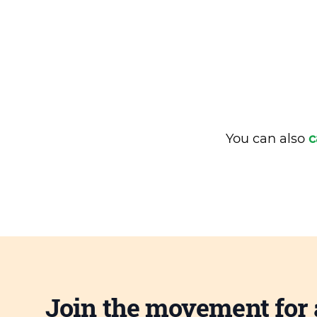
You can also
c
Join the movement for 