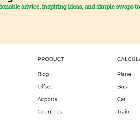
ionable advice, inspiring ideas, and simple swaps t
PRODUCT
CALCUL
Blog
Plane
Offset
Bus
Airports
Car
Countries
Train