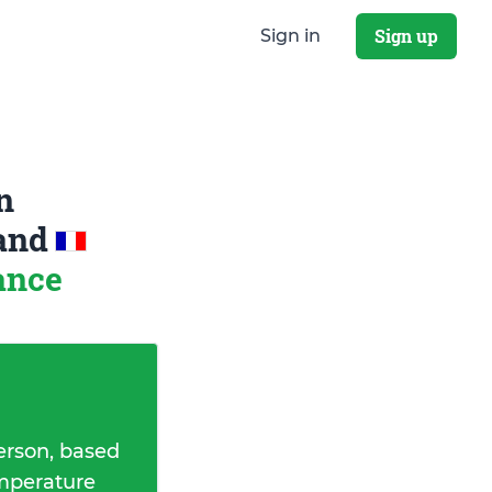
Sign up
Sign in
n
and
ance
erson, based
emperature