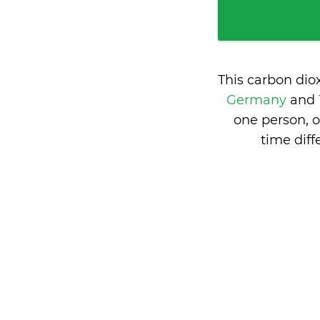
This carbon dio
Germany
and
one person, 
time dif