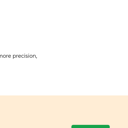
ore precision,