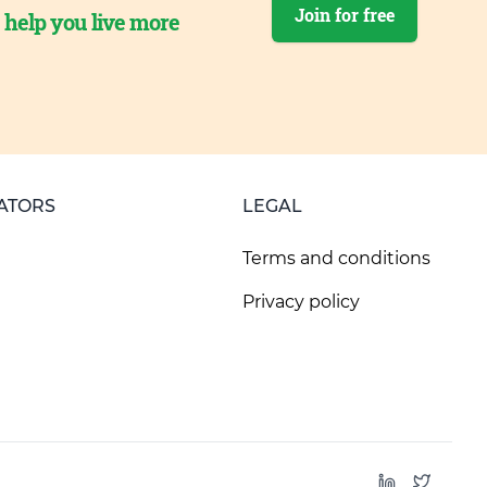
Join for free
o help you live more
ATORS
LEGAL
Terms and conditions
Privacy policy