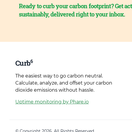
Ready to curb your carbon footprint? Get act
sustainably, delivered right to your inbox.
6
Curb
The easiest way to go carbon neutral.
Calculate, analyze, and offset your carbon
dioxide emissions without hassle.
Uptime monitoring by Phare.io
© Copyright 2026. All Rights Reserved.