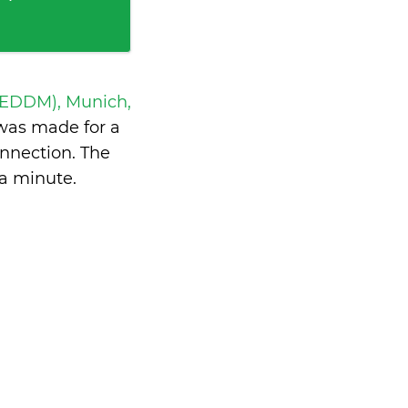
 EDDM), Munich,
was made for a
nnection. The
 a minute
.