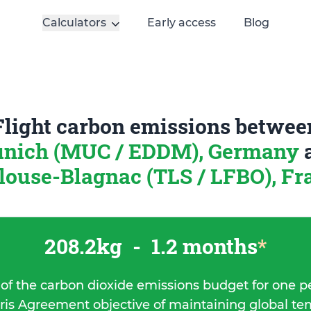
Calculators
Early access
Blog
Flight carbon emissions betwee
nich (MUC / EDDM), Germany
louse-Blagnac (TLS / LFBO), Fr
208.2kg
-
1.2 months
*
 of the carbon dioxide emissions budget for one p
ris Agreement objective of maintaining global t