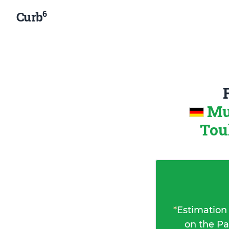
6
Curb
Mu
Tou
*
Estimation
on the Pa