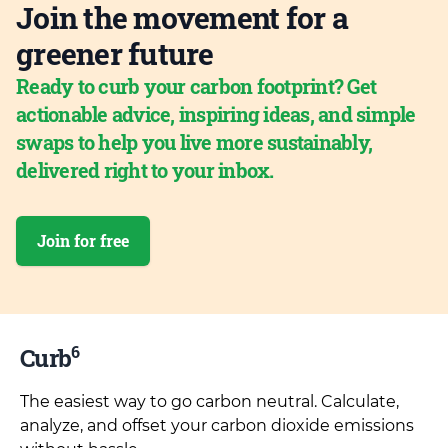
Join the movement for a
greener future
Ready to curb your carbon footprint? Get
actionable advice, inspiring ideas, and simple
swaps to help you live more sustainably,
delivered right to your inbox.
Join for free
6
Curb
The easiest way to go carbon neutral. Calculate,
analyze, and offset your carbon dioxide emissions