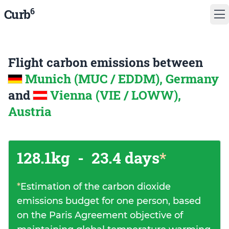
6
Curb
Flight carbon emissions between
Munich (MUC / EDDM), Germany
and
Vienna (VIE / LOWW),
Austria
128.1kg
-
23.4 days
*
*
Estimation of the carbon dioxide
emissions budget for one person, based
on the Paris Agreement objective of