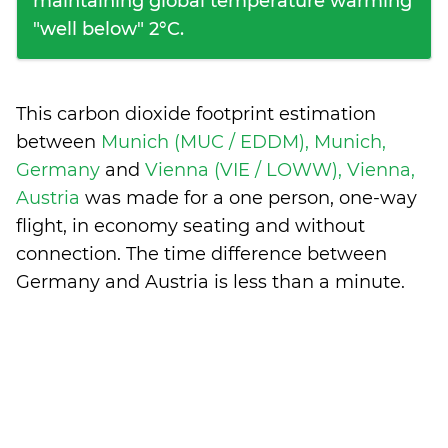
maintaining global temperature warming
"well below" 2°C.
This carbon dioxide footprint estimation
between
Munich (MUC / EDDM), Munich,
Germany
and
Vienna (VIE / LOWW), Vienna,
Austria
was made for a one person, one-way
flight, in economy seating and without
connection. The time difference between
Germany and Austria is
less than a minute
.