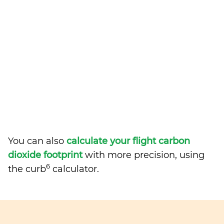
You can also
calculate your flight carbon
dioxide footprint
with more precision, using
6
the curb
calculator.