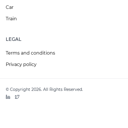
Car
Train
LEGAL
Terms and conditions
Privacy policy
© Copyright 2026. All Rights Reserved.
LinkedIn
Twitter