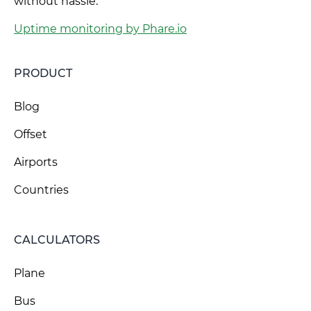
without hassle.
Uptime monitoring by Phare.io
PRODUCT
Blog
Offset
Airports
Countries
CALCULATORS
Plane
Bus