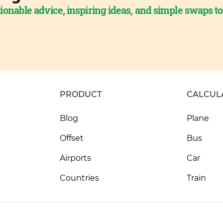
ionable advice, inspiring ideas, and simple swaps t
PRODUCT
CALCUL
Blog
Plane
Offset
Bus
Airports
Car
Countries
Train