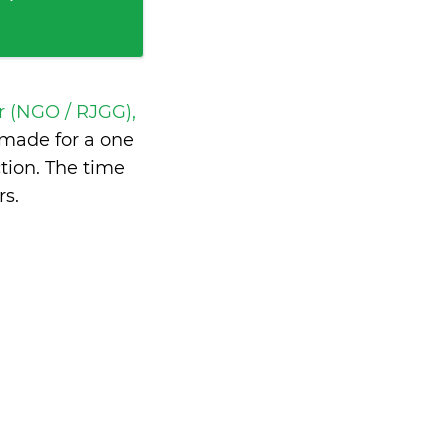
r (NGO / RJGG),
made for a one
tion. The time
rs
.