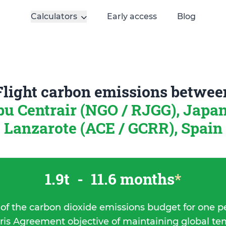
Calculators
Early access
Blog
Flight carbon emissions betwee
u Centrair (NGO / RJGG), Japa
Lanzarote (ACE / GCRR), Spain
1.9t
-
11.6 months
*
 of the carbon dioxide emissions budget for one p
ris Agreement objective of maintaining global t