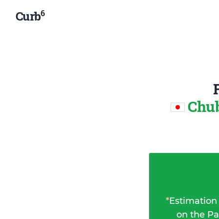
6
Curb
Chub
*
Estimation
on the Pa