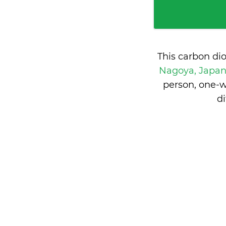
This carbon di
Nagoya, Japa
person, one-w
d