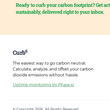
Ready to curb your carbon footprint? Get act
sustainably, delivered right to your inbox.
6
Curb
The easiest way to go carbon neutral.
Calculate, analyze, and offset your carbon
dioxide emissions without hassle.
Uptime monitoring by Phare.io
© Copyright 2026. All Rights Reserved.