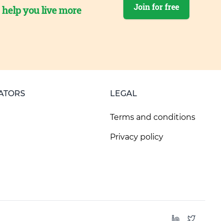
Join for free
o help you live more
ATORS
LEGAL
Terms and conditions
Privacy policy