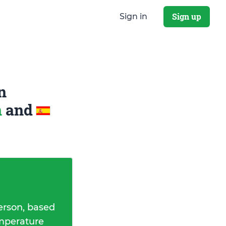
Sign up
Sign in
n
n
and
erson, based
emperature