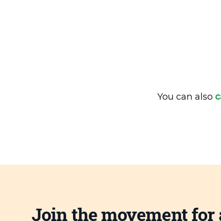
You can also
c
Join the movement for 