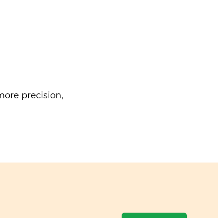
ore precision,