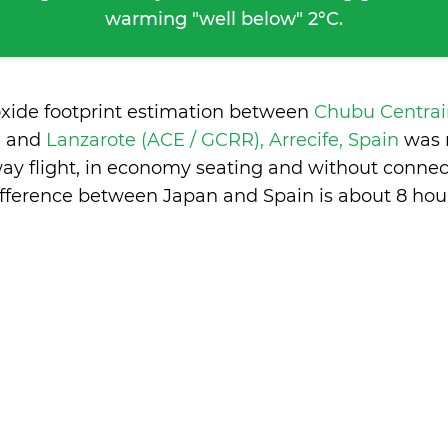
warming "well below" 2°C.
oxide footprint estimation between
Chubu Centrai
n
and
Lanzarote (ACE / GCRR), Arrecife, Spain
was 
ay flight, in economy seating and without connec
ifference between Japan and Spain is
about 8 hou