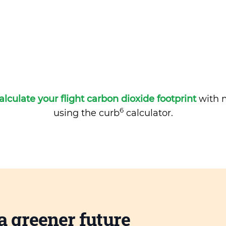
alculate your flight carbon dioxide footprint
with m
6
using the curb
calculator.
a greener future