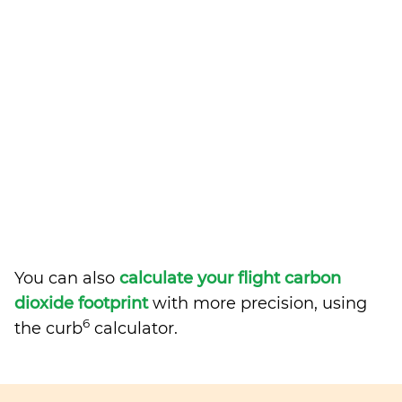
You can also
calculate your flight carbon
dioxide footprint
with more precision, using
6
the curb
calculator.