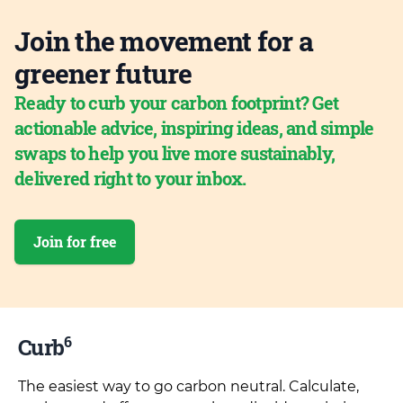
Join the movement for a
greener future
Ready to curb your carbon footprint? Get
actionable advice, inspiring ideas, and simple
swaps to help you live more sustainably,
delivered right to your inbox.
Join for free
6
Curb
The easiest way to go carbon neutral. Calculate,