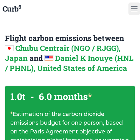
6
Curb
Flight carbon emissions between
Chubu Centrair (NGO / RJGG),
Japan
and
Daniel K Inouye (HNL
/ PHNL), United States of America
1.0t
-
6.0 months
*
*
Estimation of the carbon dioxide
emissions budget for one person, based
on the Paris Agreement objective of