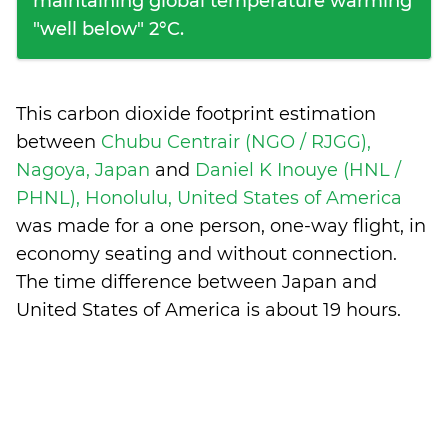
maintaining global temperature warming
"well below" 2°C.
This carbon dioxide footprint estimation
between
Chubu Centrair (NGO / RJGG),
Nagoya, Japan
and
Daniel K Inouye (HNL /
PHNL), Honolulu, United States of America
was made for a one person, one-way flight, in
economy seating and without connection.
The time difference between Japan and
United States of America is
about 19 hours
.