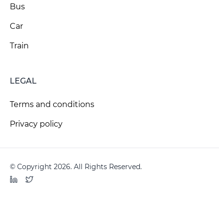
Bus
Car
Train
LEGAL
Terms and conditions
Privacy policy
© Copyright 2026. All Rights Reserved.
LinkedIn
Twitter