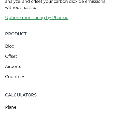
analyze, and offset your carbon dioxide emissions
without hassle.
Uptime monitoring by Phare.io
PRODUCT
Blog
Offset
Airports
Countries
CALCULATORS
Plane