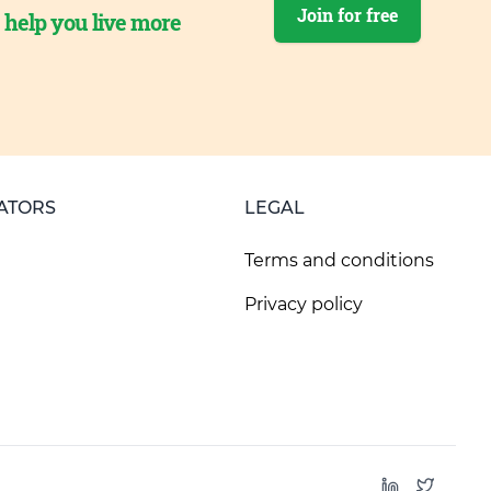
Join for free
o help you live more
ATORS
LEGAL
Terms and conditions
Privacy policy