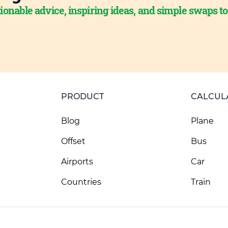
ionable advice, inspiring ideas, and simple swaps t
PRODUCT
CALCUL
Blog
Plane
Offset
Bus
Airports
Car
Countries
Train