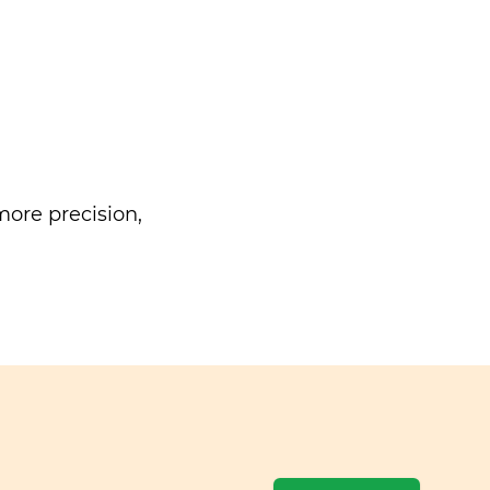
ore precision,