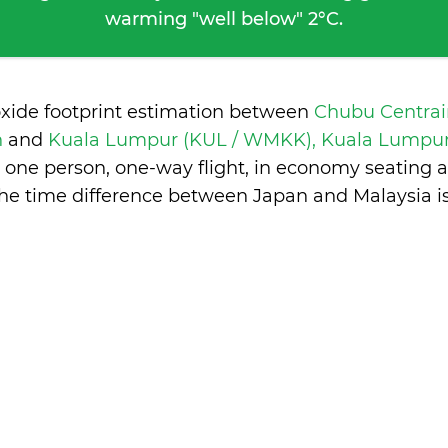
warming "well below" 2°C.
oxide footprint estimation between
Chubu Centrai
n
and
Kuala Lumpur (KUL / WMKK), Kuala Lumpur
 one person, one-way flight, in economy seating 
he time difference between Japan and Malaysia i