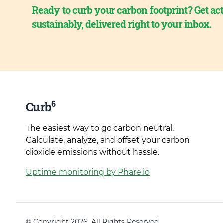
Ready to curb your carbon footprint? Get act
sustainably, delivered right to your inbox.
6
Curb
The easiest way to go carbon neutral.
Calculate, analyze, and offset your carbon
dioxide emissions without hassle.
Uptime monitoring by Phare.io
© Copyright 2026. All Rights Reserved.