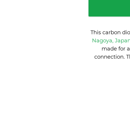
This carbon di
Nagoya, Japa
made for a
connection. T