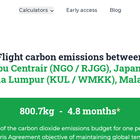
Calculators
Early access
Blog
Flight carbon emissions betwee
u Centrair (NGO / RJGG), Japa
a Lumpur (KUL / WMKK), Mal
800.7kg
-
4.8 months
*
 of the carbon dioxide emissions budget for one p
ris Agreement objective of maintaining global t