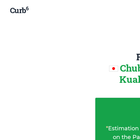
6
Curb
Chub
Kual
*
Estimation
on the Pa