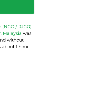
r (NGO / RJGG),
, Malaysia
was
and without
s
about 1 hour
.