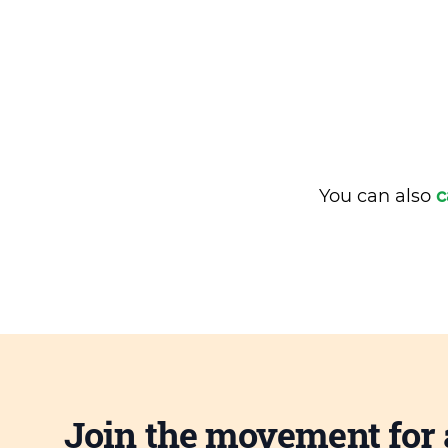
You can also
c
Join the movement for 