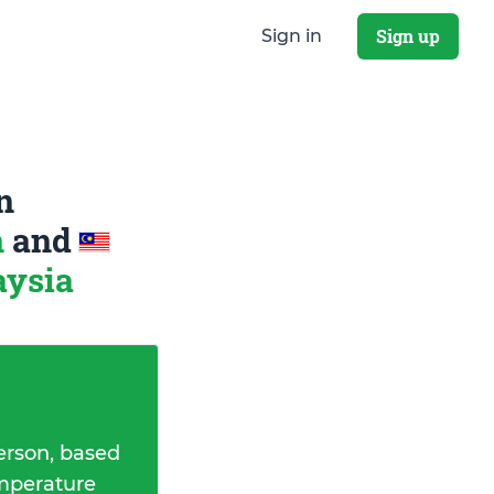
Sign up
Sign in
n
n
and
aysia
erson, based
emperature