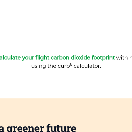
alculate your flight carbon dioxide footprint
with m
6
using the curb
calculator.
a greener future