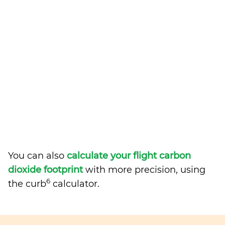
You can also
calculate your flight carbon
dioxide footprint
with more precision, using
6
the curb
calculator.