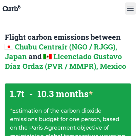
6
Curb
Flight carbon emissions between
Chubu Centrair (NGO / RJGG),
Japan
and
Licenciado Gustavo
Díaz Ordaz (PVR / MMPR), Mexico
1.7t
-
10.3 months
*
*
Estimation of the carbon dioxide
emissions budget for one person, based
on the Paris Agreement objective of