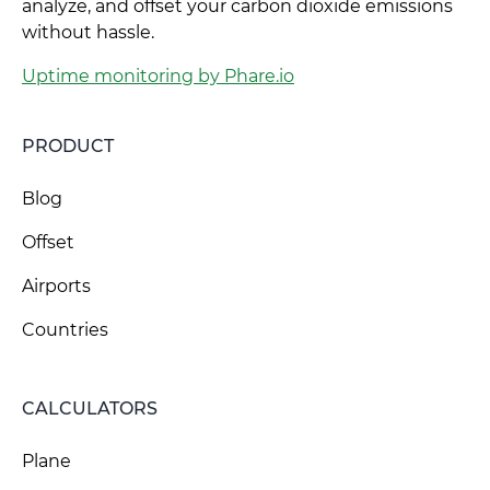
analyze, and offset your carbon dioxide emissions
without hassle.
Uptime monitoring by Phare.io
PRODUCT
Blog
Offset
Airports
Countries
CALCULATORS
Plane