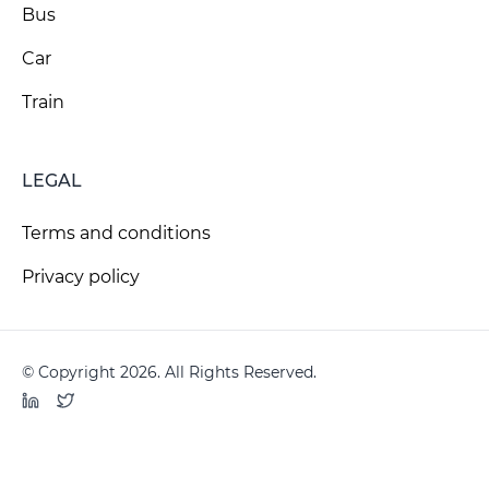
Bus
Car
Train
LEGAL
Terms and conditions
Privacy policy
© Copyright 2026. All Rights Reserved.
LinkedIn
Twitter