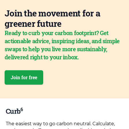
Join the movement for a
greener future
Ready to curb your carbon footprint? Get
actionable advice, inspiring ideas, and simple
swaps to help you live more sustainably,
delivered right to your inbox.
Join for free
6
Curb
The easiest way to go carbon neutral. Calculate,