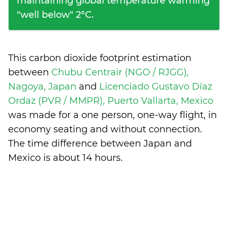
maintaining global temperature warming
"well below" 2°C.
This carbon dioxide footprint estimation
between
Chubu Centrair (NGO / RJGG),
Nagoya, Japan
and
Licenciado Gustavo Díaz
Ordaz (PVR / MMPR), Puerto Vallarta, Mexico
was made for a one person, one-way flight, in
economy seating and without connection.
The time difference between Japan and
Mexico is
about 14 hours
.