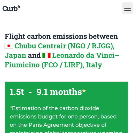
6
Curb
Flight carbon emissions between
Chubu Centrair (NGO / RJGG),
Japan
and
Leonardo da Vinci–
Fiumicino (FCO / LIRF), Italy
1.5t
-
9.1 months
*
*
Estimation of the carbon dioxide
emissions budget for one person, based
on the Paris Agreement objective of