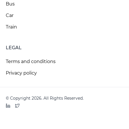
Bus
Car
Train
LEGAL
Terms and conditions
Privacy policy
© Copyright 2026. All Rights Reserved.
LinkedIn
Twitter