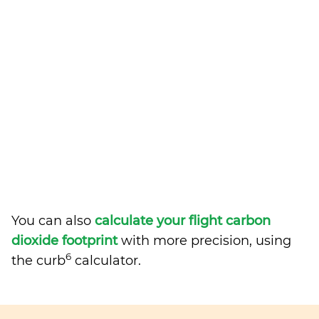
You can also
calculate your flight carbon
dioxide footprint
with more precision, using
6
the curb
calculator.