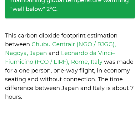
maintaining global temperature warming
"well below" 2°C.
This carbon dioxide footprint estimation
between
Chubu Centrair (NGO / RJGG),
Nagoya, Japan
and
Leonardo da Vinci–
Fiumicino (FCO / LIRF), Rome, Italy
was made
for a one person, one-way flight, in economy
seating and without connection. The time
difference between Japan and Italy is
about 7
hours
.