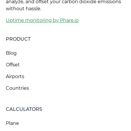
analyze, and offset your carbon dioxide emissions
without hassle.
Uptime monitoring by Phare.io
PRODUCT
Blog
Offset
Airports
Countries
CALCULATORS
Plane