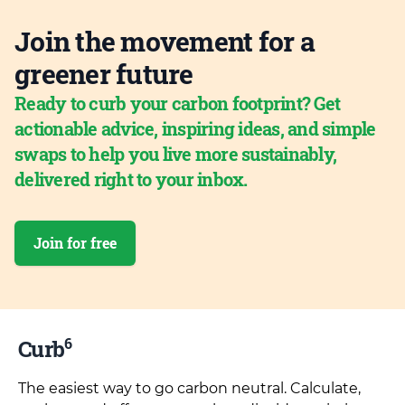
Join the movement for a
greener future
Ready to curb your carbon footprint? Get
actionable advice, inspiring ideas, and simple
swaps to help you live more sustainably,
delivered right to your inbox.
Join for free
6
Curb
The easiest way to go carbon neutral. Calculate,