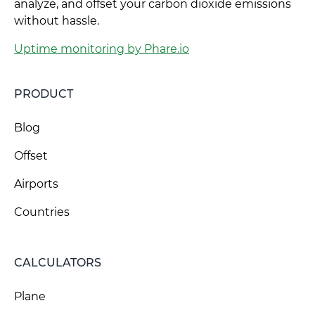
analyze, and offset your carbon dioxide emissions
without hassle.
Uptime monitoring by Phare.io
PRODUCT
Blog
Offset
Airports
Countries
CALCULATORS
Plane