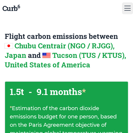
6
Curb
Flight carbon emissions between
Chubu Centrair (NGO / RJGG),
Japan
and
Tucson (TUS / KTUS),
United States of America
1.5t
-
9.1 months
*
*
Estimation of the carbon dioxide
emissions budget for one person, based
on the Paris Agreement objective of