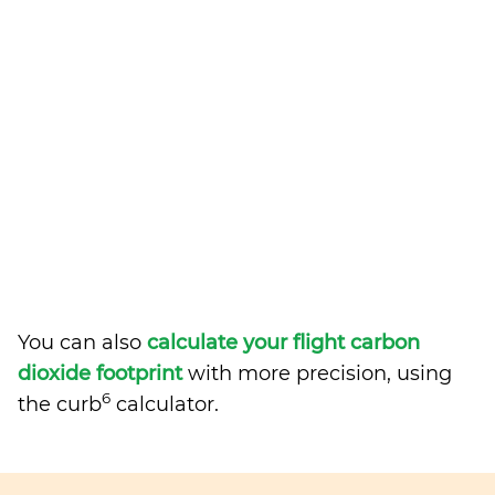
You can also
calculate your flight carbon
dioxide footprint
with more precision, using
6
the curb
calculator.