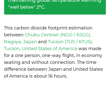
maintaining global temperature warming
"well below" 2°C.
This carbon dioxide footprint estimation
between
Chubu Centrair (NGO / RJGG),
Nagoya, Japan
and
Tucson (TUS / KTUS),
Tucson, United States of America
was made
for a one person, one-way flight, in economy
seating and without connection. The time
difference between Japan and United States
of America is
about 16 hours
.