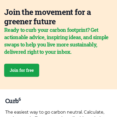
Join the movement for a
greener future
Ready to curb your carbon footprint? Get
actionable advice, inspiring ideas, and simple
swaps to help you live more sustainably,
delivered right to your inbox.
Join for free
6
Curb
The easiest way to go carbon neutral. Calculate,