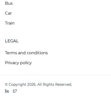
Bus
Car
Train
LEGAL
Terms and conditions
Privacy policy
© Copyright 2026. All Rights Reserved.
LinkedIn
Twitter