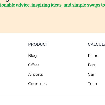
ionable advice, inspiring ideas, and simple swaps t
PRODUCT
CALCUL
Blog
Plane
Offset
Bus
Airports
Car
Countries
Train