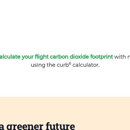
alculate your flight carbon dioxide footprint
with m
6
using the curb
calculator.
a greener future