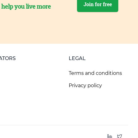
Join for free
o help you live more
ATORS
LEGAL
Terms and conditions
Privacy policy