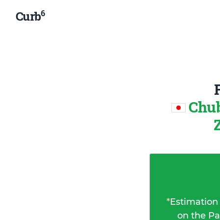
6
Curb
Chub
*
Estimation
on the Pa