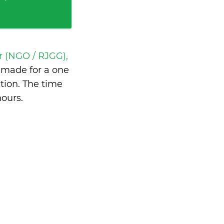
r (NGO / RJGG),
made for a one
tion. The time
hours
.