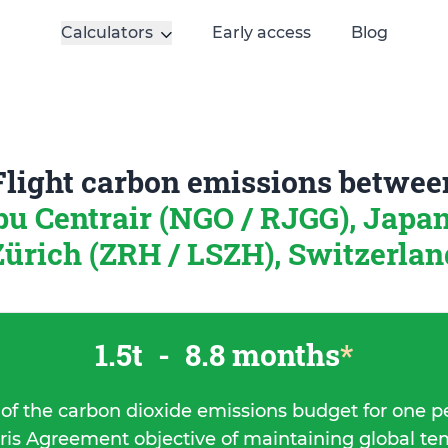
Calculators
Early access
Blog
Flight carbon emissions betwee
u Centrair (NGO / RJGG), Japa
Zürich (ZRH / LSZH), Switzerlan
1.5t
-
8.8 months
*
 of the carbon dioxide emissions budget for one p
ris Agreement objective of maintaining global t