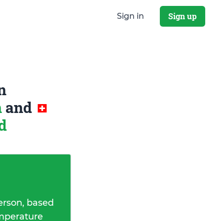
Sign up
Sign in
n
n
and
d
erson, based
emperature