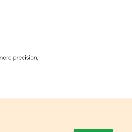
ore precision,