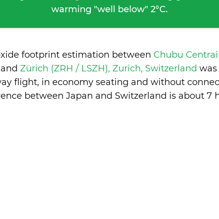
warming "well below" 2°C.
oxide footprint estimation between
Chubu Centrai
n
and
Zürich (ZRH / LSZH), Zurich, Switzerland
was 
ay flight, in economy seating and without connec
erence between Japan and Switzerland is
about 7 