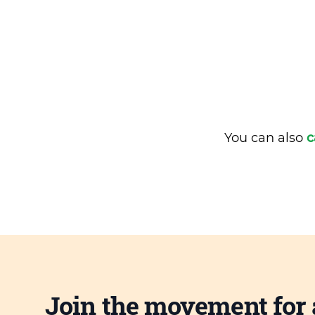
You can also
c
Join the movement for 