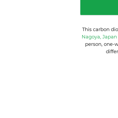
This carbon di
Nagoya, Japa
person, one-w
diff