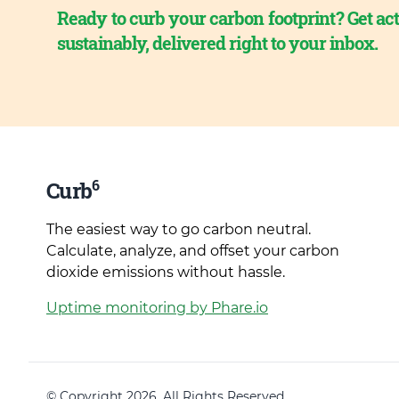
Ready to curb your carbon footprint? Get act
sustainably, delivered right to your inbox.
6
Curb
The easiest way to go carbon neutral.
Calculate, analyze, and offset your carbon
dioxide emissions without hassle.
Uptime monitoring by Phare.io
© Copyright 2026. All Rights Reserved.