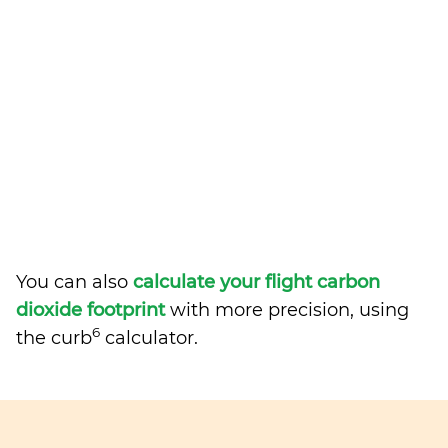
You can also
calculate your flight carbon
dioxide footprint
with more precision, using
6
the curb
calculator.