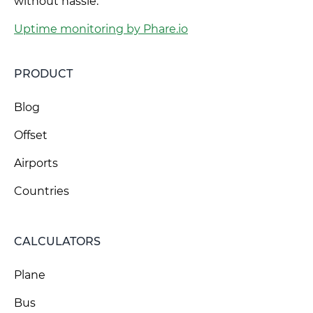
without hassle.
Uptime monitoring by Phare.io
PRODUCT
Blog
Offset
Airports
Countries
CALCULATORS
Plane
Bus