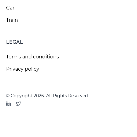
Car
Train
LEGAL
Terms and conditions
Privacy policy
© Copyright 2026. All Rights Reserved.
LinkedIn
Twitter