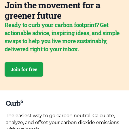
Join the movement for a
greener future
Ready to curb your carbon footprint? Get
actionable advice, inspiring ideas, and simple
swaps to help you live more sustainably,
delivered right to your inbox.
Join for free
6
Curb
The easiest way to go carbon neutral. Calculate,
analyze, and offset your carbon dioxide emissions