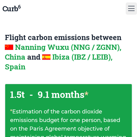
6
Curb
Flight carbon emissions between
Nanning Wuxu (NNG / ZGNN),
China
and
Ibiza (IBZ / LEIB),
Spain
1.5t
-
9.1 months
*
*
Estimation of the carbon dioxide
emissions budget for one person, based
on the Paris Agreement objective of