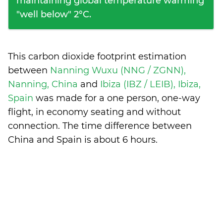
maintaining global temperature warming
"well below" 2°C.
This carbon dioxide footprint estimation
between
Nanning Wuxu (NNG / ZGNN),
Nanning, China
and
Ibiza (IBZ / LEIB), Ibiza,
Spain
was made for a one person, one-way
flight, in economy seating and without
connection. The time difference between
China and Spain is
about 6 hours
.