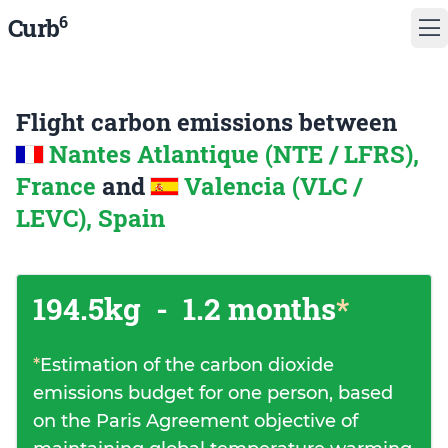
6
Curb
Flight carbon emissions between
Nantes Atlantique (NTE / LFRS),
France
and
Valencia (VLC /
LEVC), Spain
194.5kg
-
1.2 months
*
*
Estimation of the carbon dioxide
emissions budget for one person, based
on the Paris Agreement objective of