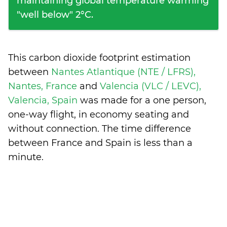
maintaining global temperature warming
"well below" 2°C.
This carbon dioxide footprint estimation
between
Nantes Atlantique (NTE / LFRS),
Nantes, France
and
Valencia (VLC / LEVC),
Valencia, Spain
was made for a one person,
one-way flight, in economy seating and
without connection. The time difference
between France and Spain is
less than a
minute
.