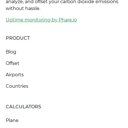
analyze, and offset your carbon dioxide emissions
without hassle.
Uptime monitoring by Phare.io
PRODUCT
Blog
Offset
Airports
Countries
CALCULATORS
Plane