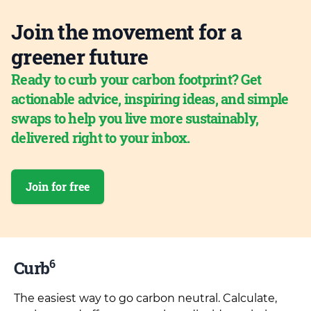
Join the movement for a
greener future
Ready to curb your carbon footprint? Get
actionable advice, inspiring ideas, and simple
swaps to help you live more sustainably,
delivered right to your inbox.
Join for free
6
Curb
The easiest way to go carbon neutral. Calculate,