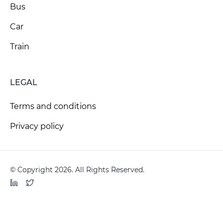
Bus
Car
Train
LEGAL
Terms and conditions
Privacy policy
© Copyright 2026. All Rights Reserved.
LinkedIn
Twitter