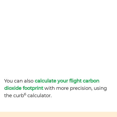
You can also
calculate your flight carbon
dioxide footprint
with more precision, using
6
the curb
calculator.